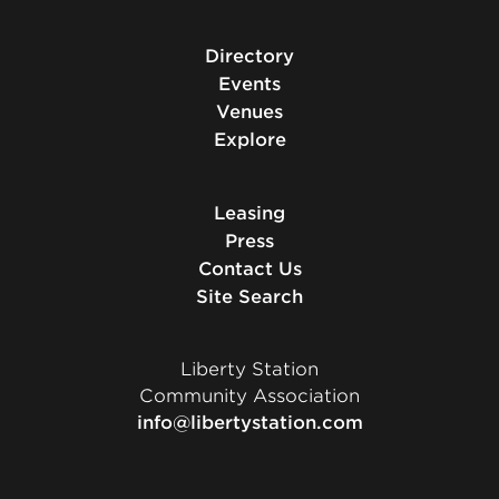
Directory
Events
Venues
Explore
Leasing
Press
Contact Us
Site Search
Liberty Station
Community Association
info@libertystation.com