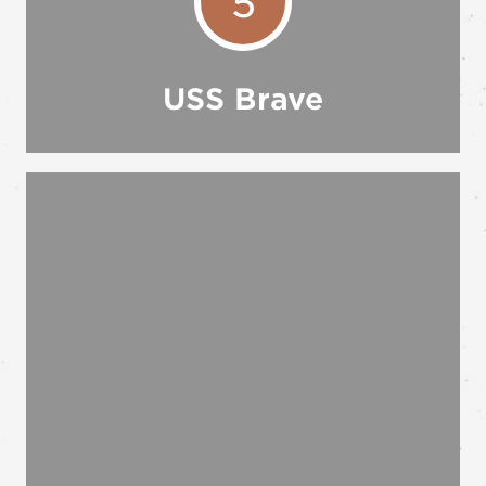
5
USS Brave