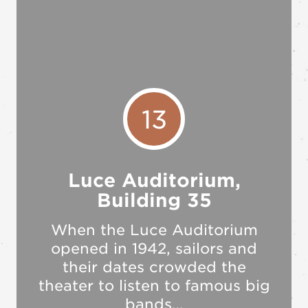
13
Luce Auditorium,
Building 35
When the Luce Auditorium
opened in 1942, sailors and
their dates crowded the
theater to listen to famous big
bands…