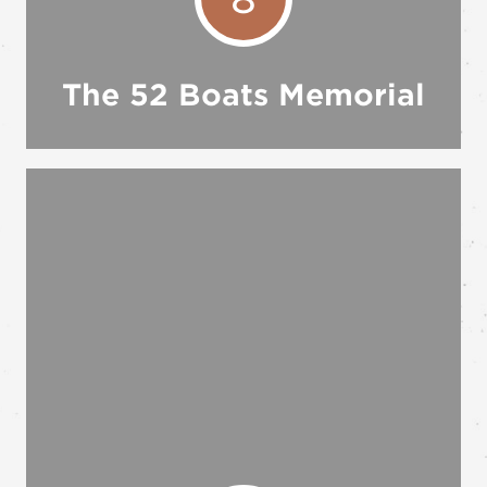
The 52 Boats Memorial