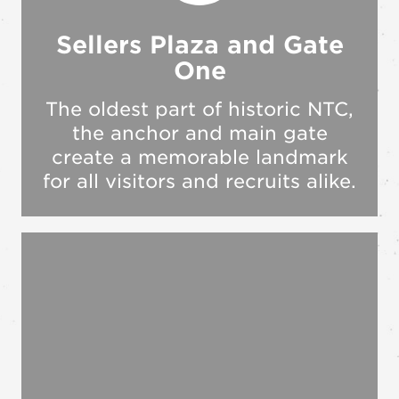
Sellers Plaza and Gate
One
The oldest part of historic NTC,
the anchor and main gate
create a memorable landmark
for all visitors and recruits alike.