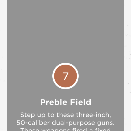
7
Preble Field
Step up to these three-inch,
50-caliber dual-purpose guns.
These weapons fired a fixed