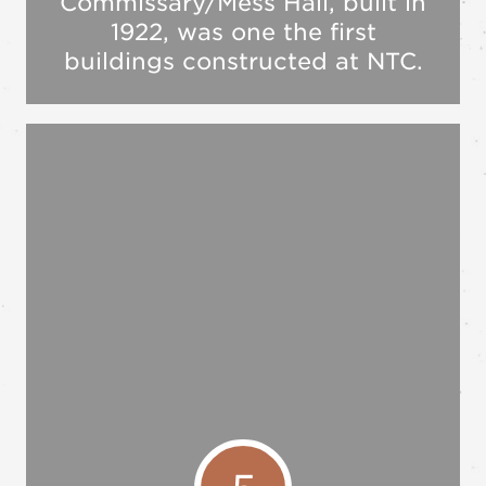
Commissary/Mess Hall, built in
1922, was one the first
buildings constructed at NTC.