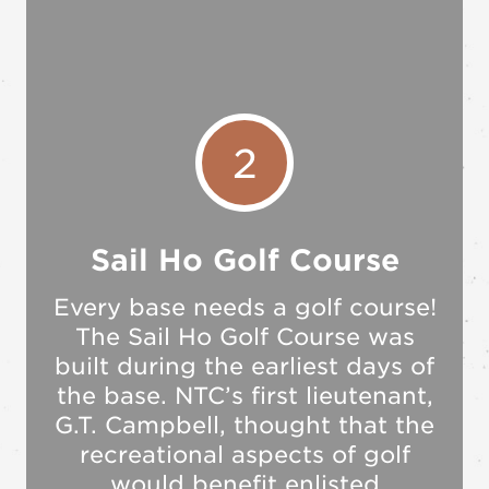
2
Sail Ho Golf Course
Every base needs a golf course!
The Sail Ho Golf Course was
built during the earliest days of
the base. NTC’s first lieutenant,
G.T. Campbell, thought that the
recreational aspects of golf
would benefit enlisted