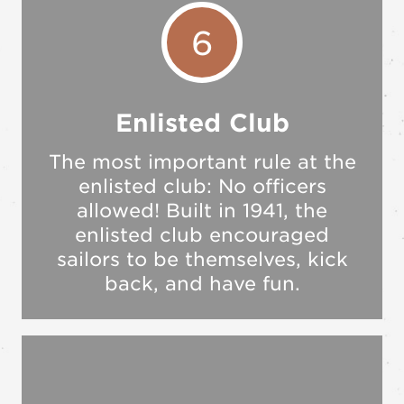
6
Enlisted Club
The most important rule at the
enlisted club: No officers
allowed! Built in 1941, the
enlisted club encouraged
sailors to be themselves, kick
back, and have fun.