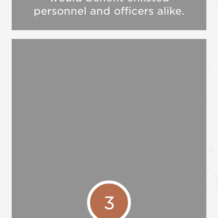
personnel and officers alike.
3