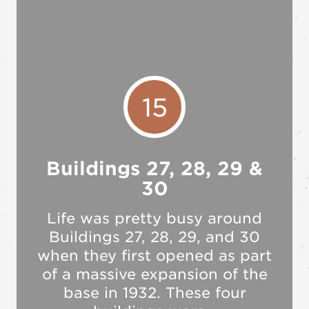
15
Buildings 27, 28, 29 &
30
Life was pretty busy around
Buildings 27, 28, 29, and 30
when they first opened as part
of a massive expansion of the
base in 1932. These four