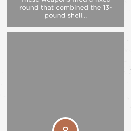
round that combined the 13-
pound shell…
8