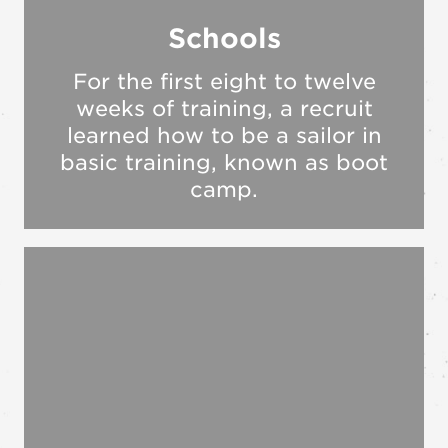
Schools
For the first eight to twelve
weeks of training, a recruit
learned how to be a sailor in
basic training, known as boot
camp.