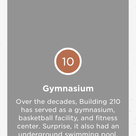
10
Gymnasium
Over the decades, Building 210
has served as a gymnasium,
basketball facility, and fitness
center. Surprise, it also had an
underground swimming pool.