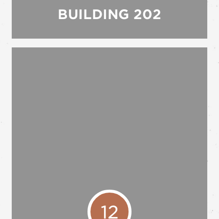
BUILDING 202
12