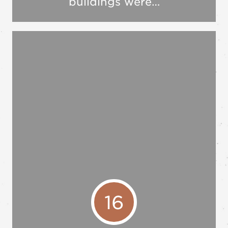
buildings were…
16