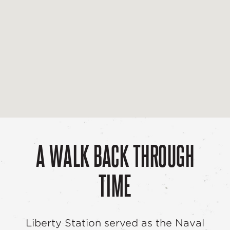
A WALK BACK THROUGH
TIME
Liberty Station served as the Naval