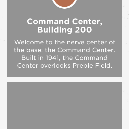
Command Center,
Building 200
Welcome to the nerve center of
the base: the Command Center.
Built in 1941, the Command
Center overlooks Preble Field.