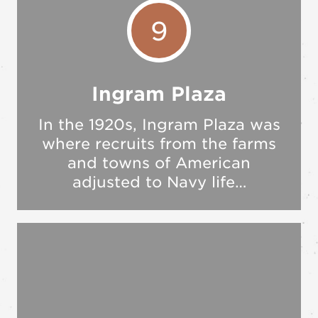
9
Ingram Plaza
In the 1920s, Ingram Plaza was
where recruits from the farms
and towns of American
adjusted to Navy life…