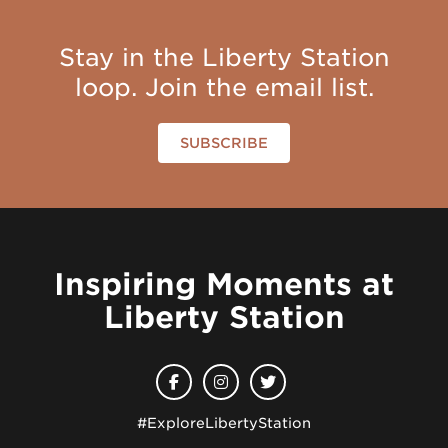
Stay in the Liberty Station
loop. Join the email list.
SUBSCRIBE
Inspiring Moments at
Liberty Station
#ExploreLibertyStation