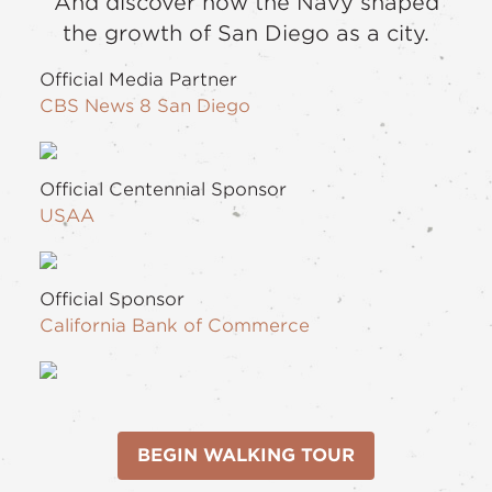
And discover how the Navy shaped
the growth of San Diego as a city.
Official Media Partner
CBS News 8 San Diego
Official Centennial Sponsor
USAA
Official Sponsor
California Bank of Commerce
BEGIN WALKING TOUR