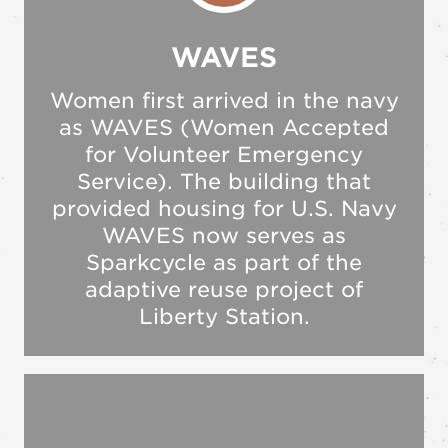
WAVES
Women first arrived in the navy
as WAVES (Women Accepted
for Volunteer Emergency
Service). The building that
provided housing for U.S. Navy
WAVES now serves as
Sparkcycle as part of the
adaptive reuse project of
Liberty Station.