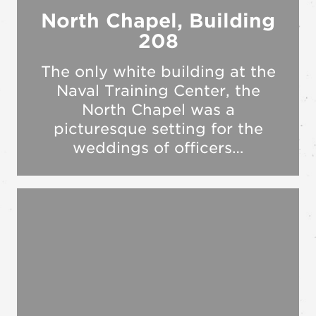
North Chapel, Building
208
The only white building at the
Naval Training Center, the
North Chapel was a
picturesque setting for the
weddings of officers…