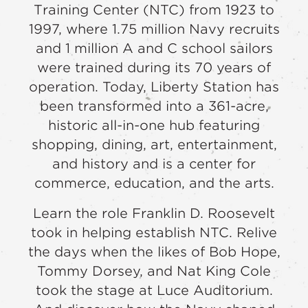
Training Center (NTC) from 1923 to
1997, where 1.75 million Navy recruits
and 1 million A and C school sailors
were trained during its 70 years of
operation. Today, Liberty Station has
been transformed into a 361-acre,
historic all-in-one hub featuring
shopping, dining, art, entertainment,
and history and is a center for
commerce, education, and the arts.
Learn the role Franklin D. Roosevelt
took in helping establish NTC. Relive
the days when the likes of Bob Hope,
Tommy Dorsey, and Nat King Cole
took the stage at Luce Auditorium.