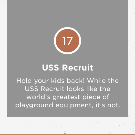
17
USS Recruit
Hold your kids back! While the
USS Recruit looks like the
world’s greatest piece of
playground equipment, it’s not.