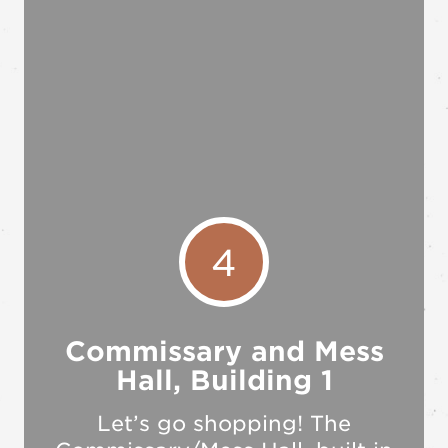
4
Commissary and Mess
Hall, Building 1
Let’s go shopping! The