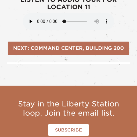
LOCATION 11
NEXT: COMMAND CENTER, BUILDING 200
Previous
Next
Stay in the Liberty Station
loop. Join the email list.
SUBSCRIBE