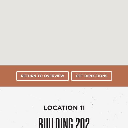
RETURN TO OVERVIEW
GET DIRECTIONS
LOCATION 11
BUILDING 202