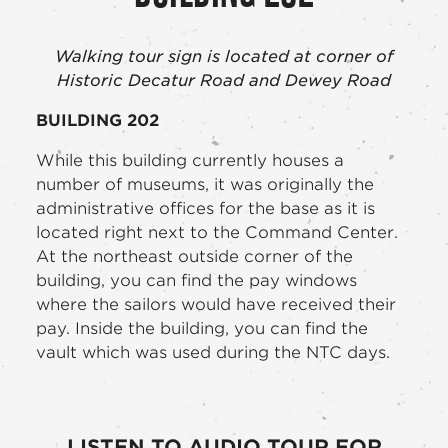
Walking tour sign is located at corner of
Historic Decatur Road and Dewey Road
BUILDING 202
While this building currently houses a
number of museums, it was originally the
administrative offices for the base as it is
located right next to the Command Center.
At the northeast outside corner of the
building, you can find the pay windows
where the sailors would have received their
pay. Inside the building, you can find the
vault which was used during the NTC days.
LISTEN TO AUDIO TOUR FOR