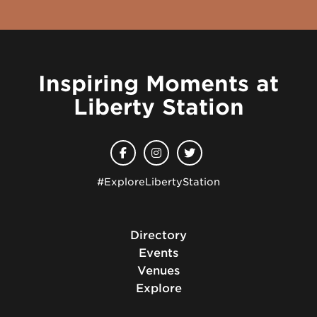
Inspiring Moments at
Liberty Station
#ExploreLibertyStation
Directory
Events
Venues
Explore