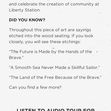
and celebrate the creation of community at
Liberty Station.
DID YOU KNOW?
Throughout this piece of art are sayings
etched into the wood seating. If you look
closely, you will see these etchings:
“The Future is Made by the Hands of the
Brave.”
“A Smooth Sea Never Made a Skillful Sailor.”
“The Land of the Free Because of the Brave.”
Can you find a few more?
LISTEN TO AUDIO TOUR FOR