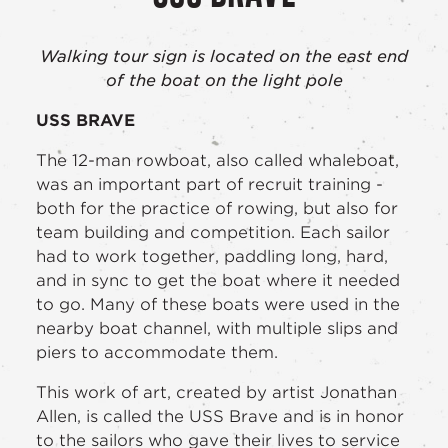
Walking tour sign is located on the east end
of the boat on the light pole
USS BRAVE
The 12-man rowboat, also called whaleboat,
was an important part of recruit training -
both for the practice of rowing, but also for
team building and competition. Each sailor
had to work together, paddling long, hard,
and in sync to get the boat where it needed
to go. Many of these boats were used in the
nearby boat channel, with multiple slips and
piers to accommodate them.
This work of art, created by artist Jonathan
Allen, is called the USS Brave and is in honor
to the sailors who gave their lives to service