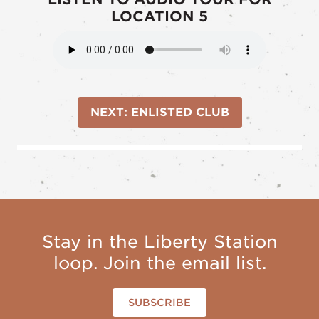
LOCATION 5
NEXT: ENLISTED CLUB
Stay in the Liberty Station
loop. Join the email list.
SUBSCRIBE