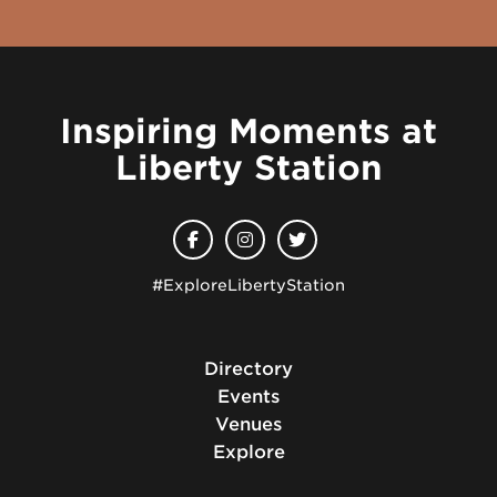
Inspiring Moments at
Liberty Station
#ExploreLibertyStation
Directory
Events
Venues
Explore