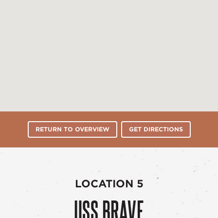
RETURN TO OVERVIEW
GET DIRECTIONS
LOCATION 5
USS BRAVE