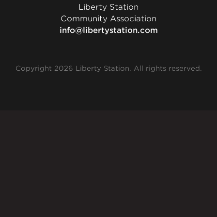
Liberty Station
Community Association
info@libertystation.com
Copyright 2026 Liberty Station. All rights reserved.