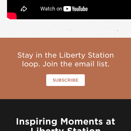
Stay in the Liberty Station
loop. Join the email list.
SUBSCRIBE
Inspiring Moments at