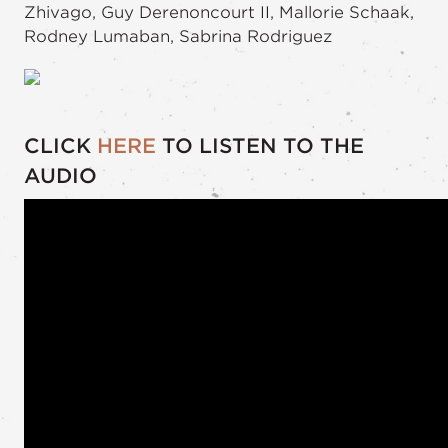
Zhivago, Guy Derenoncourt II, Mallorie Schaak,
Rodney Lumaban, Sabrina Rodriguez
CLICK
HERE
TO LISTEN TO THE
AUDIO