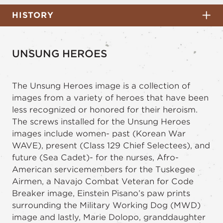
HISTORY
UNSUNG HEROES
The Unsung Heroes image is a collection of
images from a variety of heroes that have been
less recognized or honored for their heroism.
The screws installed for the Unsung Heroes
images include women- past (Korean War
WAVE), present (Class 129 Chief Selectees), and
future (Sea Cadet)- for the nurses, Afro-
American servicemembers for the Tuskegee
Airmen, a Navajo Combat Veteran for Code
Breaker image, Einstein Pisano’s paw prints
surrounding the Military Working Dog (MWD)
image and lastly, Marie Dolopo, granddaughter