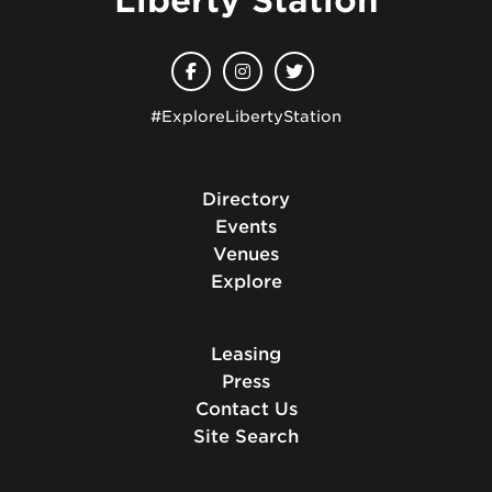
Liberty Station
#ExploreLibertyStation
Directory
Events
Venues
Explore
Leasing
Press
Contact Us
Site Search