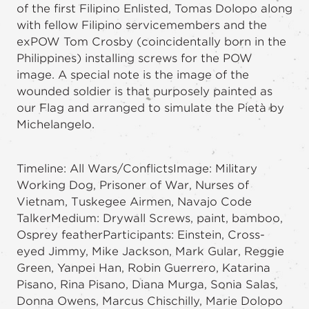
of the first Filipino Enlisted, Tomas Dolopo along
with fellow Filipino servicemembers and the
exPOW Tom Crosby (coincidentally born in the
Philippines) installing screws for the POW
image. A special note is the image of the
wounded soldier is that purposely painted as
our Flag and arranged to simulate the Pietà by
Michelangelo.
Timeline: All Wars/ConflictsImage: Military
Working Dog, Prisoner of War, Nurses of
Vietnam, Tuskegee Airmen, Navajo Code
TalkerMedium: Drywall Screws, paint, bamboo,
Osprey featherParticipants: Einstein, Cross-
eyed Jimmy, Mike Jackson, Mark Gular, Reggie
Green, Yanpei Han, Robin Guerrero, Katarina
Pisano, Rina Pisano, Diana Murga, Sonia Salas,
Donna Owens, Marcus Chischilly, Marie Dolopo