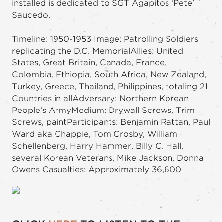
installed is dedicated to SGT Agapitos ‘Pete’
Saucedo.
Timeline: 1950-1953 Image: Patrolling Soldiers
replicating the D.C. MemorialAllies: United
States, Great Britain, Canada, France,
Colombia, Ethiopia, South Africa, New Zealand,
Turkey, Greece, Thailand, Philippines, totaling 21
Countries in allAdversary: Northern Korean
People’s ArmyMedium: Drywall Screws, Trim
Screws, paintParticipants: Benjamin Rattan, Paul
Ward aka Chappie, Tom Crosby, William
Schellenberg, Harry Hammer, Billy C. Hall,
several Korean Veterans, Mike Jackson, Donna
Owens Casualties: Approximately 36,600