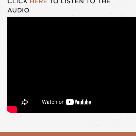
CLICK
HERE
TO LISTEN TO THE
AUDIO