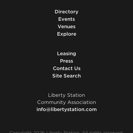
Directory
Events
Venues
Explore
Leasing
Press
Contact Us
Site Search
Liberty Station
Community Association
info@libertystation.com
Copyright 2026 Liberty Station. All rights reserved.