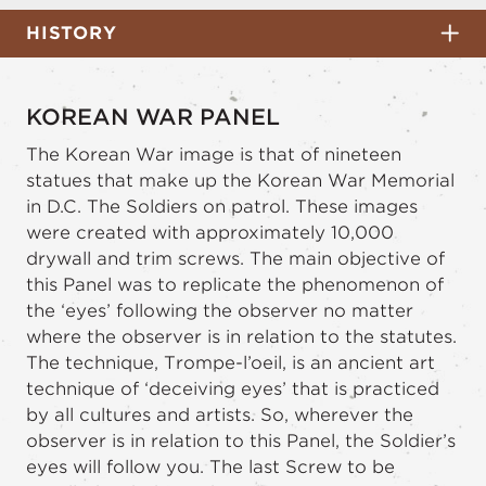
HISTORY
KOREAN WAR PANEL
The Korean War image is that of nineteen
statues that make up the Korean War Memorial
in D.C. The Soldiers on patrol. These images
were created with approximately 10,000
drywall and trim screws. The main objective of
this Panel was to replicate the phenomenon of
the ‘eyes’ following the observer no matter
where the observer is in relation to the statutes.
The technique, Trompe-l’oeil, is an ancient art
technique of ‘deceiving eyes’ that is practiced
by all cultures and artists. So, wherever the
observer is in relation to this Panel, the Soldier’s
eyes will follow you. The last Screw to be