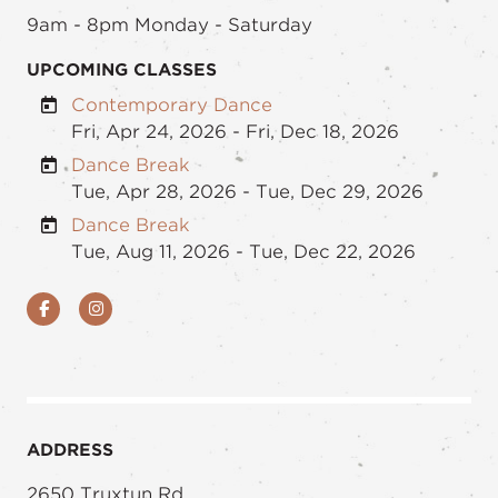
9am - 8pm Monday - Saturday
UPCOMING CLASSES
Contemporary Dance
Fri, Apr 24, 2026 - Fri, Dec 18, 2026
Dance Break
Tue, Apr 28, 2026 - Tue, Dec 29, 2026
Dance Break
Tue, Aug 11, 2026 - Tue, Dec 22, 2026
Facebook
Instagram
ADDRESS
2650 Truxtun Rd