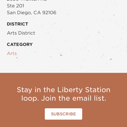
Ste 201
San Diego, CA 92106
DISTRICT
Arts District
CATEGORY
Arts
Stay in the Liberty Station
loop. Join the email list.
SUBSCRIBE