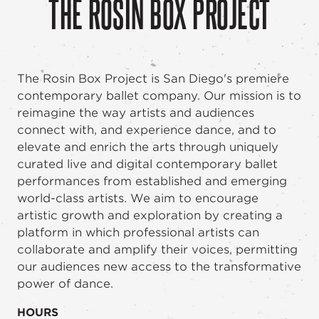
THE ROSIN BOX PROJECT
The Rosin Box Project is San Diego's premiere
contemporary ballet company. Our mission is to
reimagine the way artists and audiences
connect with, and experience dance, and to
elevate and enrich the arts through uniquely
curated live and digital contemporary ballet
performances from established and emerging
world-class artists. We aim to encourage
artistic growth and exploration by creating a
platform in which professional artists can
collaborate and amplify their voices, permitting
our audiences new access to the transformative
power of dance.
HOURS