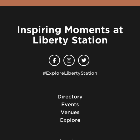
Inspiring Moments at
Liberty Station
#ExploreLibertyStation
Directory
Events
Venues
Explore