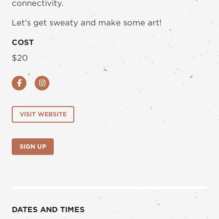
connectivity.
Let's get sweaty and make some art!
COST
$20
Facebook
Instagram
VISIT WEBSITE
SIGN UP
DATES AND TIMES