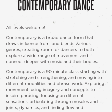
CONTEMPORARY DANCE
All levels welcome!
Contemporary is a broad dance form that
draws influence from, and blends various
genres, creating room for dancers to both
explore a wide range of movement and
connect deeper with music and their bodies.
Contemporary is a 90 minute class starting with
stretching and strengthening, and moving into
different modalities and phrase work. Exploring
movement, using imagery and concepts to
inspire phrasing, focusing on different
sensations, articulating through muscles and
joints, dynamics, and finding flow and