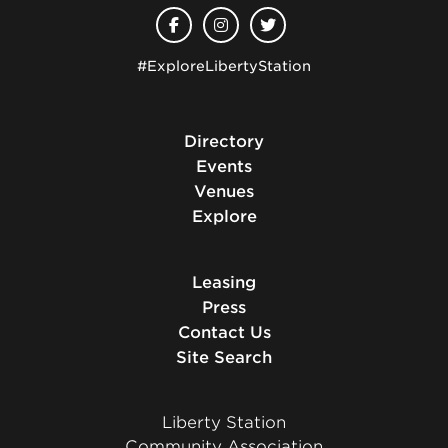
#ExploreLibertyStation
Directory
Events
Venues
Explore
Leasing
Press
Contact Us
Site Search
Liberty Station
Community Association