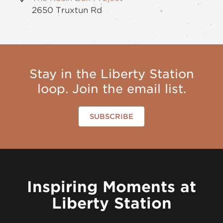
2650 Truxtun Rd
Stay in the Liberty Station
loop. Join the email list.
SUBSCRIBE
Inspiring Moments at
Liberty Station