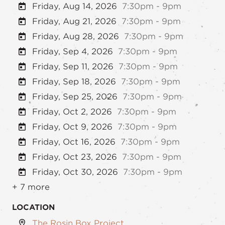
Friday, Aug 14, 2026
7:30pm - 9pm
Friday, Aug 21, 2026
7:30pm - 9pm
Friday, Aug 28, 2026
7:30pm - 9pm
Friday, Sep 4, 2026
7:30pm - 9pm
Friday, Sep 11, 2026
7:30pm - 9pm
Friday, Sep 18, 2026
7:30pm - 9pm
Friday, Sep 25, 2026
7:30pm - 9pm
Friday, Oct 2, 2026
7:30pm - 9pm
Friday, Oct 9, 2026
7:30pm - 9pm
Friday, Oct 16, 2026
7:30pm - 9pm
Friday, Oct 23, 2026
7:30pm - 9pm
Friday, Oct 30, 2026
7:30pm - 9pm
+ 7 more
LOCATION
The Rosin Box Project