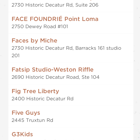
2730 Historic Decatur Rd, Suite 206
FACE FOUNDRIÉ Point Loma
2750 Dewey Road #101
Faces by Miche
2730 Historic Decatur Rd, Barracks 161 studio
201
Fatsip Studio-Weston Riffle
2690 Historic Decatur Road, Ste 104
Fig Tree Liberty
2400 Historic Decatur Rd
Five Guys
2445 Truxtun Rd
G3Kids