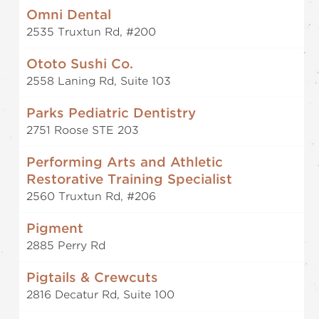
Omni Dental
2535 Truxtun Rd, #200
Ototo Sushi Co.
2558 Laning Rd, Suite 103
Parks Pediatric Dentistry
2751 Roose STE 203
Performing Arts and Athletic
Restorative Training Specialist
2560 Truxtun Rd, #206
Pigment
2885 Perry Rd
Pigtails & Crewcuts
2816 Decatur Rd, Suite 100