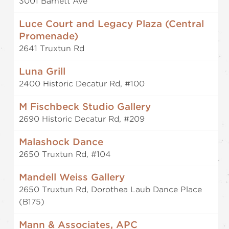
3001 Barnett Ave
Luce Court and Legacy Plaza (Central
Promenade)
2641 Truxtun Rd
Luna Grill
2400 Historic Decatur Rd, #100
M Fischbeck Studio Gallery
2690 Historic Decatur Rd, #209
Malashock Dance
2650 Truxtun Rd, #104
Mandell Weiss Gallery
2650 Truxtun Rd, Dorothea Laub Dance Place
(B175)
Mann & Associates, APC