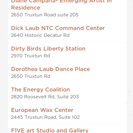
Diane Campaña- Emerging Artist in
Residence
2650 Truxtun Road suite 205
Dick Laub NTC Command Center
2640 Historic Decatur Rd
Dirty Birds Liberty Station
2970 Truxtun Rd
Dorothea Laub Dance Place
2650 Truxtun Rd
The Energy Coalition
2820 Roosevelt Rd, Suite 203
European Wax Center
2445 Truxtun Road, Suite 102
F1VE art Studio and Gallery