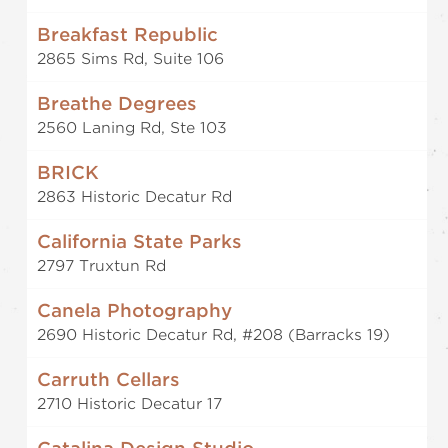
Breakfast Republic
2865 Sims Rd, Suite 106
Breathe Degrees
2560 Laning Rd, Ste 103
BRICK
2863 Historic Decatur Rd
California State Parks
2797 Truxtun Rd
Canela Photography
2690 Historic Decatur Rd, #208 (Barracks 19)
Carruth Cellars
2710 Historic Decatur 17