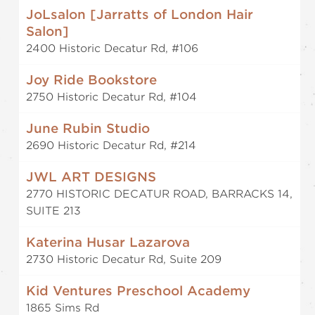
JoLsalon [Jarratts of London Hair
Salon]
2400 Historic Decatur Rd, #106
Joy Ride Bookstore
2750 Historic Decatur Rd, #104
June Rubin Studio
2690 Historic Decatur Rd, #214
JWL ART DESIGNS
2770 HISTORIC DECATUR ROAD, BARRACKS 14,
SUITE 213
Katerina Husar Lazarova
2730 Historic Decatur Rd, Suite 209
Kid Ventures Preschool Academy
1865 Sims Rd