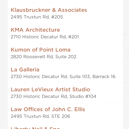
Klausbruckner & Associates
2495 Truxtun Rd, #205
KMA Architecture
2710 Historic Decatur Rd, #201
Kumon of Point Loma
2820 Roosevelt Rd, Suite 202
La Galleria
2730 Historic Decatur Rd, Suite 103, Barrack 16
Lauren LeVieux Artist Studio
2730 Historic Decatur Rd, Studio #104
Law Offices of John C. Ellis
2495 Truxtun Rd, STE 206