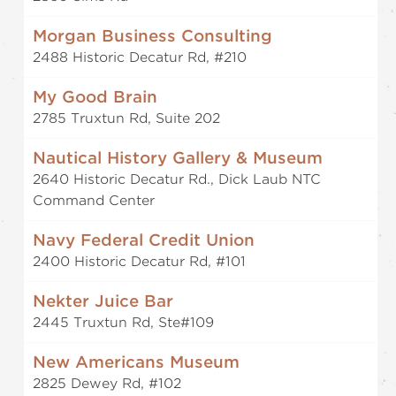
Morgan Business Consulting
2488 Historic Decatur Rd, #210
My Good Brain
2785 Truxtun Rd, Suite 202
Nautical History Gallery & Museum
2640 Historic Decatur Rd., Dick Laub NTC
Command Center
Navy Federal Credit Union
2400 Historic Decatur Rd, #101
Nekter Juice Bar
2445 Truxtun Rd, Ste#109
New Americans Museum
2825 Dewey Rd, #102