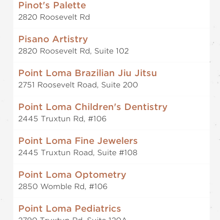
Pinot's Palette
2820 Roosevelt Rd
Pisano Artistry
2820 Roosevelt Rd, Suite 102
Point Loma Brazilian Jiu Jitsu
2751 Roosevelt Road, Suite 200
Point Loma Children's Dentistry
2445 Truxtun Rd, #106
Point Loma Fine Jewelers
2445 Truxtun Road, Suite #108
Point Loma Optometry
2850 Womble Rd, #106
Point Loma Pediatrics