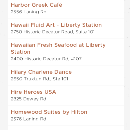
Harbor Greek Café
2556 Laning Rd
Hawaii Fluid Art - Liberty Station
2750 Historic Decatur Road, Suite 101
Hawaiian Fresh Seafood at Liberty
Station
2400 Historic Decatur Rd, #107
Hilary Charlene Dance
2650 Truxtun Rd., Ste 101
Hire Heroes USA
2825 Dewey Rd
Homewood Suites by Hilton
2576 Laning Rd