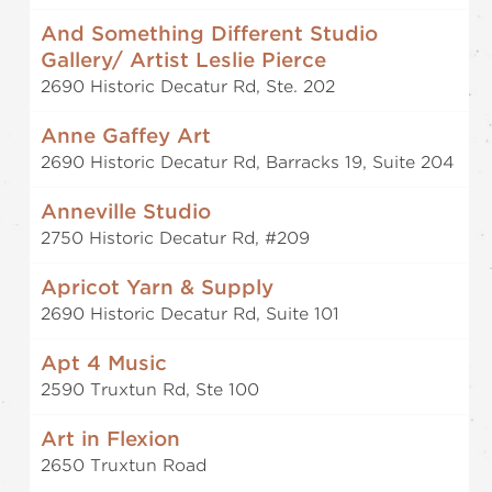
And Something Different Studio
Gallery/ Artist Leslie Pierce
2690 Historic Decatur Rd, Ste. 202
Anne Gaffey Art
2690 Historic Decatur Rd, Barracks 19, Suite 204
Anneville Studio
2750 Historic Decatur Rd, #209
Apricot Yarn & Supply
2690 Historic Decatur Rd, Suite 101
Apt 4 Music
2590 Truxtun Rd, Ste 100
Art in Flexion
2650 Truxtun Road