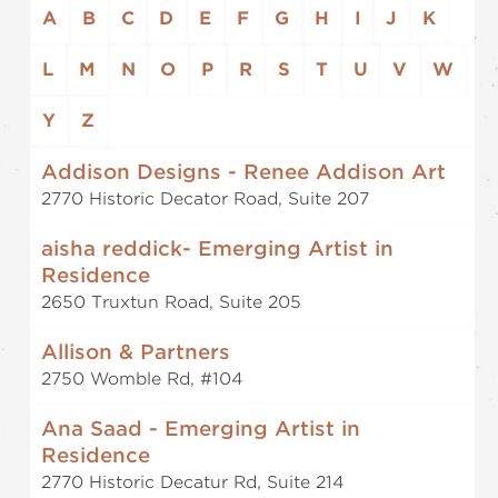
A
B
C
D
E
F
G
H
I
J
K
L
M
N
O
P
R
S
T
U
V
W
Y
Z
Addison Designs - Renee Addison Art
2770 Historic Decator Road, Suite 207
aisha reddick- Emerging Artist in
Residence
2650 Truxtun Road, Suite 205
Allison & Partners
2750 Womble Rd, #104
Ana Saad - Emerging Artist in
Residence
2770 Historic Decatur Rd, Suite 214