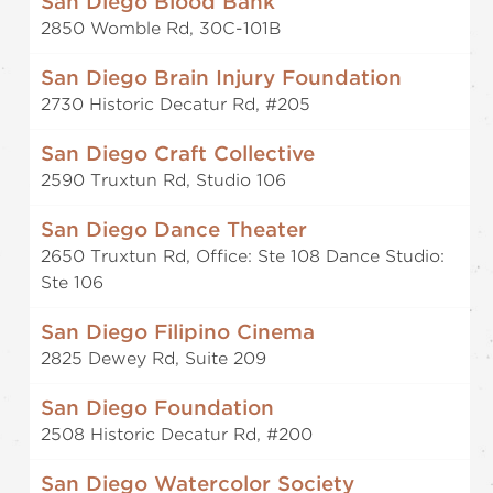
San Diego Blood Bank
2850 Womble Rd, 30C-101B
San Diego Brain Injury Foundation
2730 Historic Decatur Rd, #205
San Diego Craft Collective
2590 Truxtun Rd, Studio 106
San Diego Dance Theater
2650 Truxtun Rd, Office: Ste 108 Dance Studio:
Ste 106
San Diego Filipino Cinema
2825 Dewey Rd, Suite 209
San Diego Foundation
2508 Historic Decatur Rd, #200
San Diego Watercolor Society