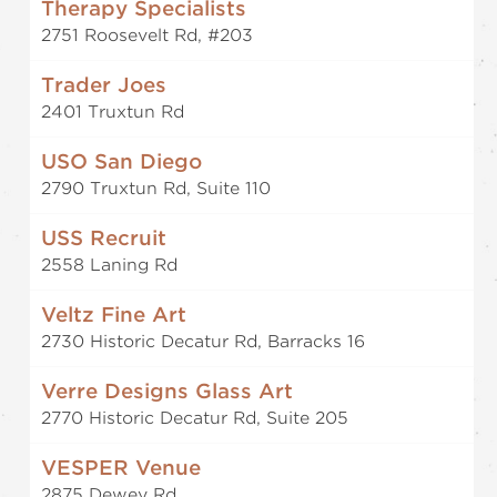
Therapy Specialists
2751 Roosevelt Rd, #203
Trader Joes
2401 Truxtun Rd
USO San Diego
2790 Truxtun Rd, Suite 110
USS Recruit
2558 Laning Rd
Veltz Fine Art
2730 Historic Decatur Rd, Barracks 16
Verre Designs Glass Art
2770 Historic Decatur Rd, Suite 205
VESPER Venue
2875 Dewey Rd