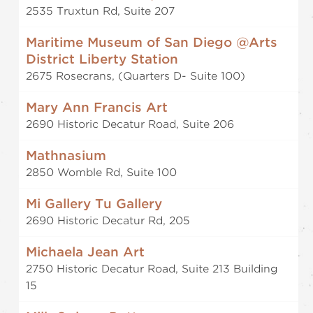
2535 Truxtun Rd, Suite 207
Maritime Museum of San Diego @Arts
District Liberty Station
2675 Rosecrans, (Quarters D- Suite 100)
Mary Ann Francis Art
2690 Historic Decatur Road, Suite 206
Mathnasium
2850 Womble Rd, Suite 100
Mi Gallery Tu Gallery
2690 Historic Decatur Rd, 205
Michaela Jean Art
2750 Historic Decatur Road, Suite 213 Building
15