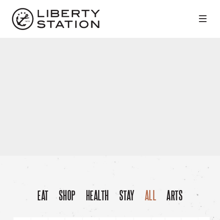
Skip to Main Content
EAT
SHOP
HEALTH
STAY
ALL
ARTS