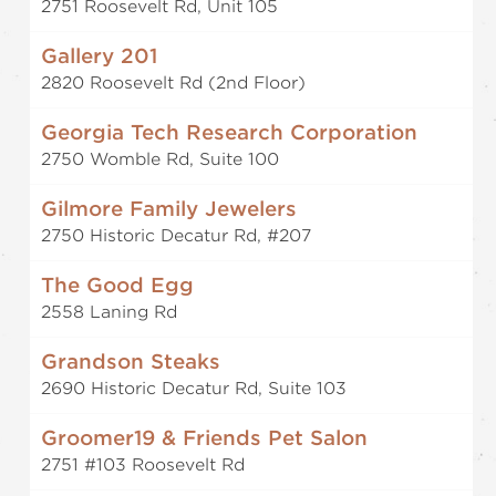
2751 Roosevelt Rd, Unit 105
Gallery 201
2820 Roosevelt Rd (2nd Floor)
Georgia Tech Research Corporation
2750 Womble Rd, Suite 100
Gilmore Family Jewelers
2750 Historic Decatur Rd, #207
The Good Egg
2558 Laning Rd
Grandson Steaks
2690 Historic Decatur Rd, Suite 103
Groomer19 & Friends Pet Salon
2751 #103 Roosevelt Rd