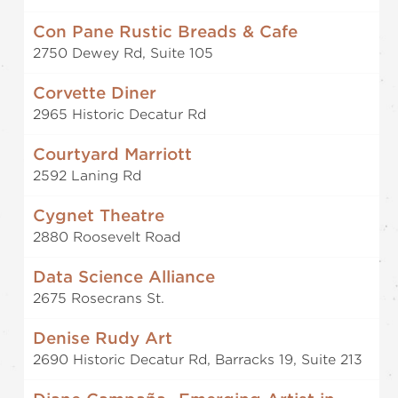
Con Pane Rustic Breads & Cafe
2750 Dewey Rd, Suite 105
Corvette Diner
2965 Historic Decatur Rd
Courtyard Marriott
2592 Laning Rd
Cygnet Theatre
2880 Roosevelt Road
Data Science Alliance
2675 Rosecrans St.
Denise Rudy Art
2690 Historic Decatur Rd, Barracks 19, Suite 213