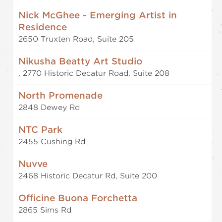
Nick McGhee - Emerging Artist in
Residence
2650 Truxten Road, Suite 205
Nikusha Beatty Art Studio
, 2770 Historic Decatur Road, Suite 208
North Promenade
2848 Dewey Rd
NTC Park
2455 Cushing Rd
Nuvve
2468 Historic Decatur Rd, Suite 200
Officine Buona Forchetta
2865 Sims Rd