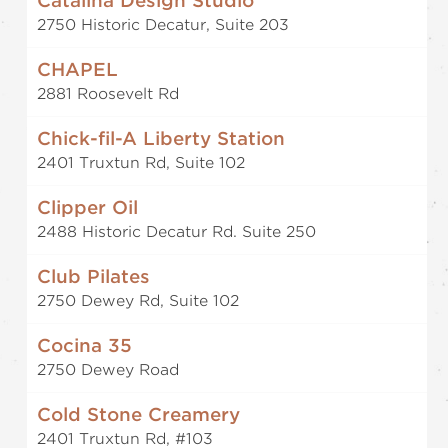
Catalina Design Studio
2750 Historic Decatur, Suite 203
CHAPEL
2881 Roosevelt Rd
Chick-fil-A Liberty Station
2401 Truxtun Rd, Suite 102
Clipper Oil
2488 Historic Decatur Rd. Suite 250
Club Pilates
2750 Dewey Rd, Suite 102
Cocina 35
2750 Dewey Road
Cold Stone Creamery
2401 Truxtun Rd, #103