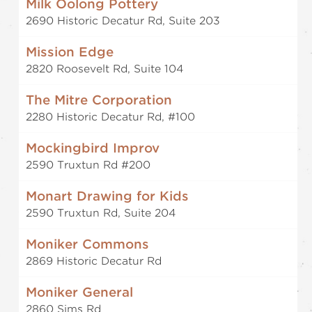
Milk Oolong Pottery
2690 Historic Decatur Rd, Suite 203
Mission Edge
2820 Roosevelt Rd, Suite 104
The Mitre Corporation
2280 Historic Decatur Rd, #100
Mockingbird Improv
2590 Truxtun Rd #200
Monart Drawing for Kids
2590 Truxtun Rd, Suite 204
Moniker Commons
2869 Historic Decatur Rd
Moniker General
2860 Sims Rd