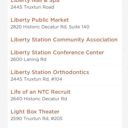
Liberty Nail & Spa
2445 Truxtun Road
Liberty Public Market
2820 Historic Decatur Rd, Suite 140
Liberty Station Community Association
Liberty Station Conference Center
2600 Laning Rd
Liberty Station Orthodontics
2445 Truxtun Rd, #104
Life of an NTC Recruit
2640 Historic Decatur Rd
Light Box Theater
2590 Truxtun Rd, #205