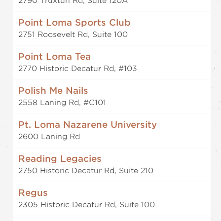
2790 Truxtun Rd, Suite 120A
Point Loma Sports Club
2751 Roosevelt Rd, Suite 100
Point Loma Tea
2770 Historic Decatur Rd, #103
Polish Me Nails
2558 Laning Rd, #C101
Pt. Loma Nazarene University
2600 Laning Rd
Reading Legacies
2750 Historic Decatur Rd, Suite 210
Regus
2305 Historic Decatur Rd, Suite 100