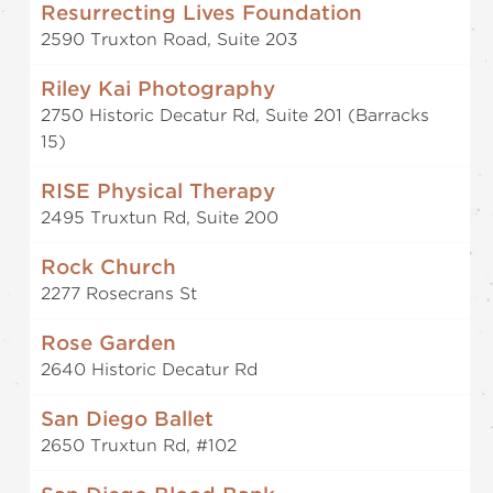
Resurrecting Lives Foundation
2590 Truxton Road, Suite 203
Riley Kai Photography
2750 Historic Decatur Rd, Suite 201 (Barracks
15)
RISE Physical Therapy
2495 Truxtun Rd, Suite 200
Rock Church
2277 Rosecrans St
Rose Garden
2640 Historic Decatur Rd
San Diego Ballet
2650 Truxtun Rd, #102