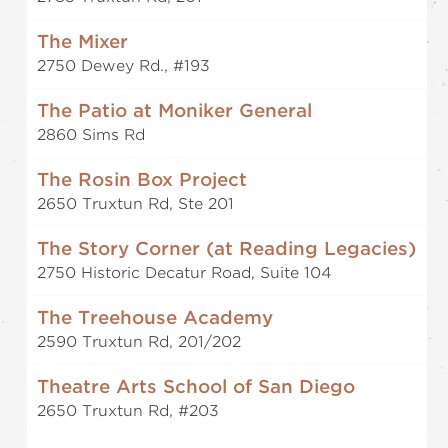
The Mixer
2750 Dewey Rd., #193
The Patio at Moniker General
2860 Sims Rd
The Rosin Box Project
2650 Truxtun Rd, Ste 201
The Story Corner (at Reading Legacies)
2750 Historic Decatur Road, Suite 104
The Treehouse Academy
2590 Truxtun Rd, 201/202
Theatre Arts School of San Diego
2650 Truxtun Rd, #203