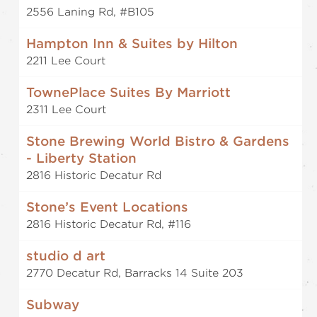
2556 Laning Rd, #B105
Hampton Inn & Suites by Hilton
2211 Lee Court
TownePlace Suites By Marriott
2311 Lee Court
Stone Brewing World Bistro & Gardens
- Liberty Station
2816 Historic Decatur Rd
Stone’s Event Locations
2816 Historic Decatur Rd, #116
studio d art
2770 Decatur Rd, Barracks 14 Suite 203
Subway