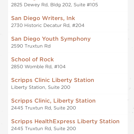
2825 Dewey Rd, Bldg 202, Suite #105
San Diego Writers, Ink
2730 Historic Decatur Rd, #204
San Diego Youth Symphony
2590 Truxtun Rd
School of Rock
2850 Womble Rd, #104
Scripps Clinic Liberty Station
Liberty Station, Suite 200
Scripps Clinic, Liberty Station
2445 Truxtun Rd, Suite 200
Scripps HealthExpress Liberty Station
2445 Truxtun Rd, Suite 200