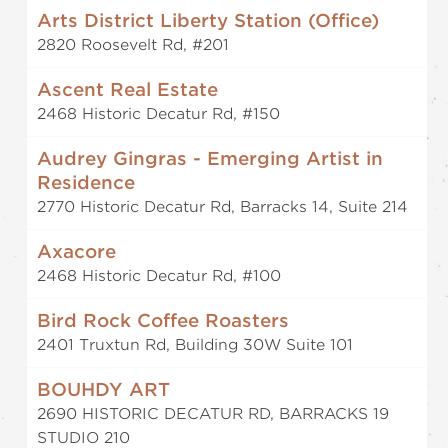
Arts District Liberty Station (Office)
2820 Roosevelt Rd, #201
Ascent Real Estate
2468 Historic Decatur Rd, #150
Audrey Gingras - Emerging Artist in
Residence
2770 Historic Decatur Rd, Barracks 14, Suite 214
Axacore
2468 Historic Decatur Rd, #100
Bird Rock Coffee Roasters
2401 Truxtun Rd, Building 30W Suite 101
BOUHDY ART
2690 HISTORIC DECATUR RD, BARRACKS 19
STUDIO 210