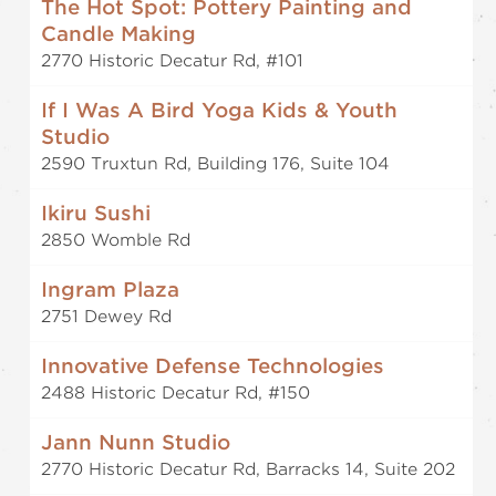
The Hot Spot: Pottery Painting and
Candle Making
2770 Historic Decatur Rd, #101
If I Was A Bird Yoga Kids & Youth
Studio
2590 Truxtun Rd, Building 176, Suite 104
Ikiru Sushi
2850 Womble Rd
Ingram Plaza
2751 Dewey Rd
Innovative Defense Technologies
2488 Historic Decatur Rd, #150
Jann Nunn Studio
2770 Historic Decatur Rd, Barracks 14, Suite 202