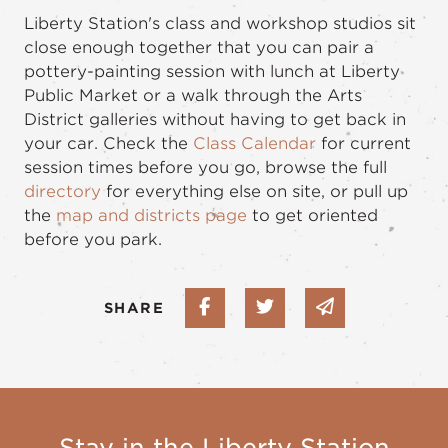
Liberty Station's class and workshop studios sit
close enough together that you can pair a
pottery-painting session with lunch at Liberty
Public Market or a walk through the Arts
District galleries without having to get back in
your car. Check the
Class Calendar
for current
session times before you go, browse the full
directory
for everything else on site, or pull up
the
map and districts page
to get oriented
before you park.
Share on Facebook
Share on Twitter
Share via em
SHARE
Stay in the Liberty Station