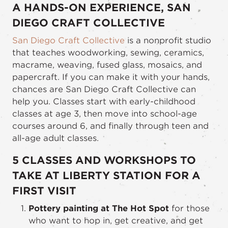
A HANDS-ON EXPERIENCE, SAN
DIEGO CRAFT COLLECTIVE
San Diego Craft Collective
is a nonprofit studio
that teaches woodworking, sewing, ceramics,
macrame, weaving, fused glass, mosaics, and
papercraft. If you can make it with your hands,
chances are San Diego Craft Collective can
help you. Classes start with early-childhood
classes at age 3, then move into school-age
courses around 6, and finally through teen and
all-age adult classes.
5 CLASSES AND WORKSHOPS TO
TAKE AT LIBERTY STATION FOR A
FIRST VISIT
Pottery painting at The Hot Spot
for those
who want to hop in, get creative, and get