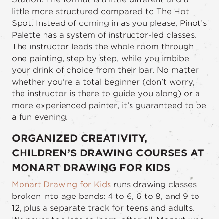
little more structured compared to The Hot
Spot. Instead of coming in as you please, Pinot’s
Palette has a system of instructor-led classes.
The instructor leads the whole room through
one painting, step by step, while you imbibe
your drink of choice from their bar. No matter
whether you’re a total beginner (don’t worry,
the instructor is there to guide you along) or a
more experienced painter, it’s guaranteed to be
a fun evening.
ORGANIZED CREATIVITY,
CHILDREN’S DRAWING COURSES AT
MONART DRAWING FOR KIDS
Monart Drawing for Kids
runs drawing classes
broken into age bands: 4 to 6, 6 to 8, and 9 to
12, plus a separate track for teens and adults.