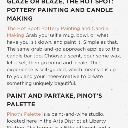
GLAZE OR BLAZE, THE HOT SPOT:
POTTERY PAINTING AND CANDLE
MAKING
The Hot Spot: Pottery Painting and Candle
Making
Grab yourself a mug, bowl, or what
have you, sit down, and paint it. Simple as that.
The same grab-and-go approach applies to the
candle bar too. Choose a scent, pour some wax,
let it set, then go home and inhale. The
experience is self-guided, which means it is up
to you and your inner-creative to create
something uniquely beautiful.
PAINT AND PARTAKE, PINOT’S
PALETTE
Pinot's Palette
is a paint-and-wine studio,
located here in the Arts District at Liberty
Station. The format is a little different and a