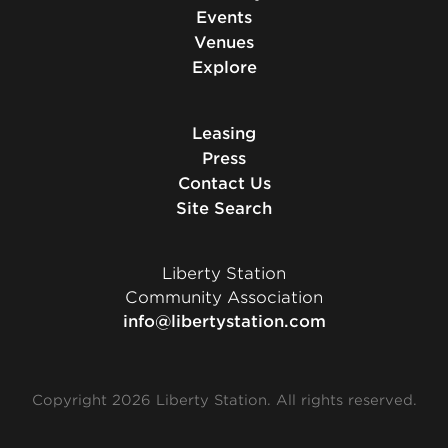
Events
Venues
Explore
Leasing
Press
Contact Us
Site Search
Liberty Station
Community Association
info@libertystation.com
Copyright 2026 Liberty Station. All rights reserved.