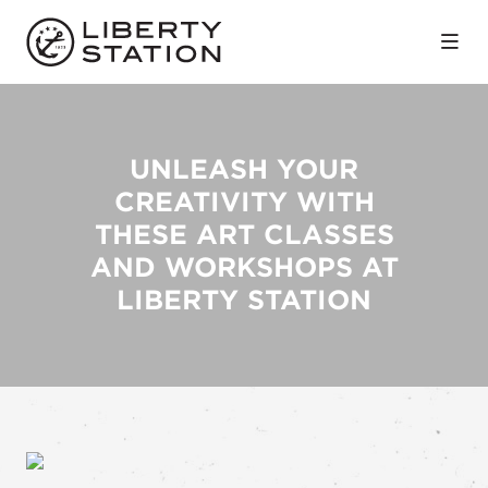
Skip to Main Content
UNLEASH YOUR
CREATIVITY WITH
THESE ART CLASSES
AND WORKSHOPS AT
LIBERTY STATION