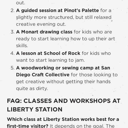
out.
A guided session at Pinot's Palette
for a
slightly more structured, but still relaxed
creative evening out.
A Monart drawing class
for kids who are
ready to start learning how to up their art
skills.
A lesson at School of Rock
for kids who
want to start learning to jam.
A woodworking or sewing camp at San
Diego Craft Collective
for those looking to
get creative without getting their hands
quite as dirty.
FAQ: CLASSES AND WORKSHOPS AT
LIBERTY STATION
Which class at Liberty Station works best for a
first-time visitor?
It depends on the goal. The