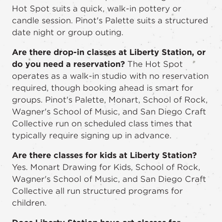
Hot Spot suits a quick, walk-in pottery or
candle session. Pinot's Palette suits a structured
date night or group outing.
Are there drop-in classes at Liberty Station, or
do you need a reservation?
The Hot Spot
operates as a walk-in studio with no reservation
required, though booking ahead is smart for
groups. Pinot's Palette, Monart, School of Rock,
Wagner's School of Music, and San Diego Craft
Collective run on scheduled class times that
typically require signing up in advance.
Are there classes for kids at Liberty Station?
Yes. Monart Drawing for Kids, School of Rock,
Wagner's School of Music, and San Diego Craft
Collective all run structured programs for
children.