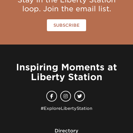
loop. Join the email list.
SUBSCRIBE
Inspiring Moments at
Liberty Station
#ExploreLibertyStation
Directory