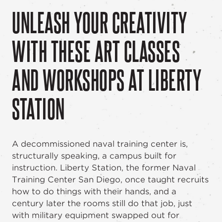
UNLEASH YOUR CREATIVITY
WITH THESE ART CLASSES
AND WORKSHOPS AT LIBERTY
STATION
A decommissioned naval training center is,
structurally speaking, a campus built for
instruction. Liberty Station, the former Naval
Training Center San Diego, once taught recruits
how to do things with their hands, and a
century later the rooms still do that job, just
with military equipment swapped out for