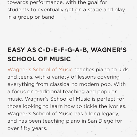
towards performance, with the goal for
students to eventually get on a stage and play
in a group or band.
EASY AS C-D-E-F-G-A-B, WAGNER’S
SCHOOL OF MUSIC
Wagner's School of Music
teaches piano to kids
and teens, with a variety of lessons covering
everything from classical to modern pop. With
a focus on traditional teaching and popular
music, Wagner’s School of Music is perfect for
those looking to learn how to tickle the ivories.
Wagner’s School of Music has a long legacy,
and has been teaching piano in San Diego for
over fifty years.