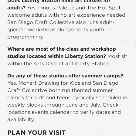
Does Liberty Station have art classes for
adults?
Yes. Pinot's Palette and The Hot Spot
welcome adults with no art experience needed.
San Diego Craft Collective also runs adult-
specific workshops alongside its youth
programming.
Where are most of the class and workshop
studios located within Liberty Station?
Most sit
within the Arts District at Liberty Station.
Do any of these studios offer summer camps?
Yes. Monart Drawing for Kids and San Diego
Craft Collective both run themed summer
camps for kids and teens, typically scheduled in
weekly blocks through June and July. Check
locations events calendar to verify dates and
availability.
PLAN YOUR VISIT