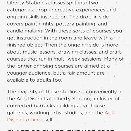
Liberty Station's classes split into two
categories: drop-in creative experiences and
ongoing skills instruction. The drop-in side
covers paint nights, pottery painting, and
candle making. With these sorts of courses you
get instruction in the room and leave with a
finished object. Then the ongoing side is more
about music lessons, drawing classes, and craft
courses that run in multi-week sessions. Many of
the longer ongoing courses are aimed at a
younger audience, but a fair amount are
available to adults too.
The majority of these studios sit conveniently in
the Arts District at Liberty Station, a cluster of
converted barracks buildings that house
galleries, working artist studios, and the
Arts
District office
itself.