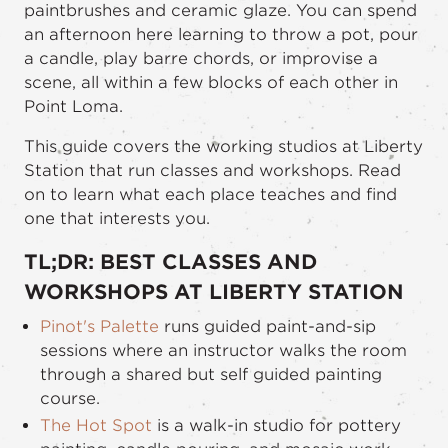
paintbrushes and ceramic glaze. You can spend
an afternoon here learning to throw a pot, pour
a candle, play barre chords, or improvise a
scene, all within a few blocks of each other in
Point Loma.
This guide covers the working studios at Liberty
Station that run classes and workshops. Read
on to learn what each place teaches and find
one that interests you.
TL;DR: BEST CLASSES AND
WORKSHOPS AT LIBERTY STATION
Pinot's Palette
runs guided paint-and-sip
sessions where an instructor walks the room
through a shared but self guided painting
course.
The Hot Spot
is a walk-in studio for pottery