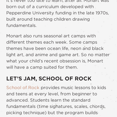
It’s never too late to learn, after all. Monart was
born out of a curriculum developed with
Pepperdine University funding in the late 1970s,
built around teaching children drawing
fundamentals.
Monart also runs seasonal art camps with
different themes each week. Some camps
themes have been ocean life, neon and black
light art, and anime and game art. So no matter
what your child’s recent obsession is, Monart
will have a camp suited for them.
LET’S JAM, SCHOOL OF ROCK
School of Rock
provides music lessons to kids
and teens at every level, from beginner to
advanced. Students learn the standard
fundamentals (time signatures, scales, chords,
picking technique) but the program builds