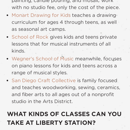
painting, candle pouring, and mosaic work
with no studio fee, only the cost of the piece.
Monart Drawing for Kids
teaches a drawing
curriculum for ages 4 through teens, as well
as seasonal art camps.
School of Rock
gives kids and teens private
lessons that for musical instruments of all
kinds.
Wagner's School of Music
meanwhile, focuses
on piano lessons for kids and teens across a
range of musical styles.
San Diego Craft Collective
is family focused
and teaches woodworking, sewing, ceramics,
and fiber arts to all ages out of a nonprofit
studio in the Arts District.
WHAT KINDS OF CLASSES CAN YOU
TAKE AT LIBERTY STATION?