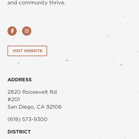
and community thrive.
Facebook
Instagram
VISIT WEBSITE
ADDRESS
2820 Roosevelt Rd
#201
San Diego, CA 92106
(619) 573-9300
DISTRICT