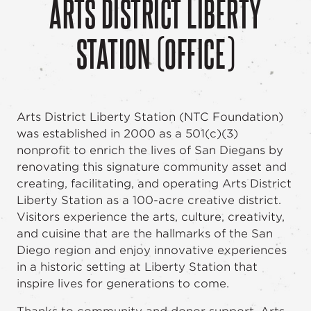
ARTS DISTRICT LIBERTY
STATION (OFFICE)
Arts District Liberty Station (NTC Foundation)
was established in 2000 as a 501(c)(3)
nonprofit to enrich the lives of San Diegans by
renovating this signature community asset and
creating, facilitating, and operating Arts District
Liberty Station as a 100-acre creative district.
Visitors experience the arts, culture, creativity,
and cuisine that are the hallmarks of the San
Diego region and enjoy innovative experiences
in a historic setting at Liberty Station that
inspire lives for generations to come.