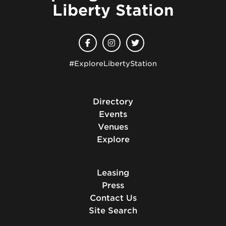
Liberty Station
#ExploreLibertyStation
Directory
Events
Venues
Explore
Leasing
Press
Contact Us
Site Search