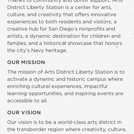
Thanks to community and donor support, Arts
District Liberty Station is a center for arts,
culture, and creativity that offers innovative
experiences to both residents and visitors, a
creative hub for San Diego’s nonprofits and
artists, a dynamic destination for children and
families, and a historical showcase that honors
the city’s Navy heritage.
OUR MISSION
The mission of Arts District Liberty Station is to
activate a dynamic and historic campus where
enriching cultural experiences, impactful
learning opportunities, and inspiring events are
accessible to all.
OUR VISION
Our vision is to be a world-class arts district in
the transborder region where creativity, culture,