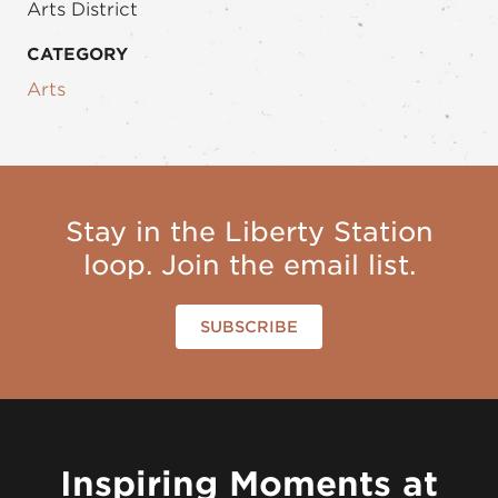
Arts District
CATEGORY
Arts
Stay in the Liberty Station
loop. Join the email list.
SUBSCRIBE
Inspiring Moments at