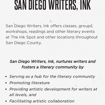
SAN DIEGO WRITERS, INK
San Diego Writers, Ink offers classes, groups,
workshops, readings and other literary events
at The Ink Spot and other locations throughout
San Diego County.
San Diego Writers, Ink, nurtures writers and
fosters a literary community by
Serving as a hub for the literary community
Promoting literature
Providing artistic development for writers at
all levels, and
Facilitating artistic collaboration