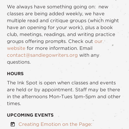
We always have something going on: new
classes are being added weekly, we have
multiple read and critique groups (which might
have an opening for your work), plus a book
club, meetings, readings, and writing practice
groups offering prompts. Check out
our
website
for more information. Email
contact@sandiegowriters.org
with any
questions.
HOURS
The Ink Spot is open when classes and events
are held or by appointment. Staff may be there
in the afternoons Mon-Tues 1pm-5pm and other
times.
UPCOMING EVENTS
Creating Emotion on the Page: