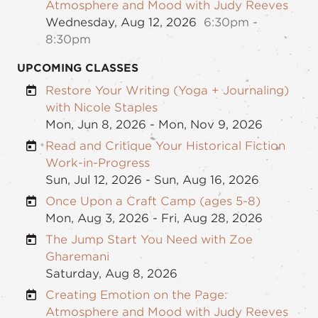
Atmosphere and Mood with Judy Reeves
Wednesday, Aug 12, 2026
6:30pm -
8:30pm
UPCOMING CLASSES
Restore Your Writing (Yoga + Journaling)
with Nicole Staples
Mon, Jun 8, 2026 - Mon, Nov 9, 2026
Read and Critique Your Historical Fiction
Work-in-Progress
Sun, Jul 12, 2026 - Sun, Aug 16, 2026
Once Upon a Craft Camp (ages 5-8)
Mon, Aug 3, 2026 - Fri, Aug 28, 2026
The Jump Start You Need with Zoe
Gharemani
Saturday, Aug 8, 2026
Creating Emotion on the Page:
Atmosphere and Mood with Judy Reeves