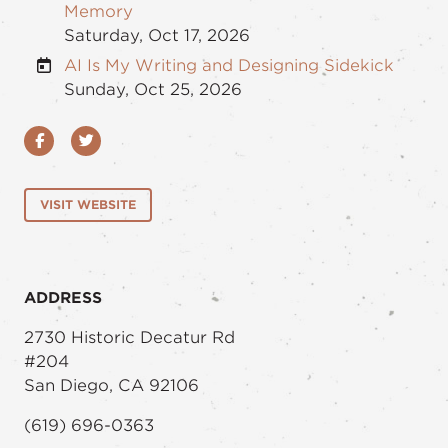
Memory
Saturday, Oct 17, 2026
AI Is My Writing and Designing Sidekick
Sunday, Oct 25, 2026
Facebook
Twitter
VISIT WEBSITE
ADDRESS
2730 Historic Decatur Rd
#204
San Diego, CA 92106
(619) 696-0363