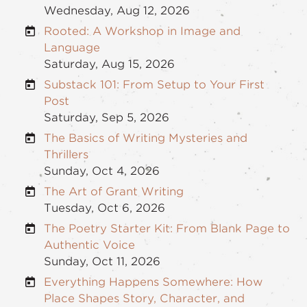
Wednesday, Aug 12, 2026
Rooted: A Workshop in Image and
Language
Saturday, Aug 15, 2026
Substack 101: From Setup to Your First
Post
Saturday, Sep 5, 2026
The Basics of Writing Mysteries and
Thrillers
Sunday, Oct 4, 2026
The Art of Grant Writing
Tuesday, Oct 6, 2026
The Poetry Starter Kit: From Blank Page to
Authentic Voice
Sunday, Oct 11, 2026
Everything Happens Somewhere: How
Place Shapes Story, Character, and