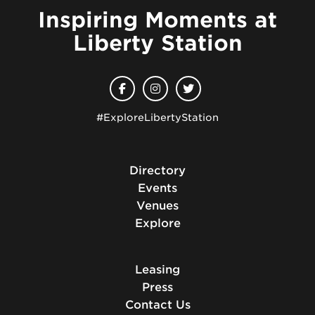
Inspiring Moments at
Liberty Station
#ExploreLibertyStation
Directory
Events
Venues
Explore
Leasing
Press
Contact Us