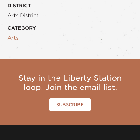
DISTRICT
Arts District
CATEGORY
Arts
Stay in the Liberty Station
loop. Join the email list.
SUBSCRIBE