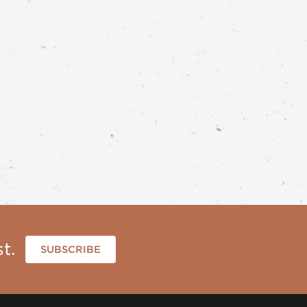
t.
SUBSCRIBE