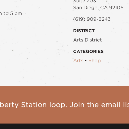
Suite 203
San Diego, CA 92106
m to 5 pm
(619) 909-8243
DISTRICT
Arts District
CATEGORIES
Arts
•
Shop
berty Station loop. Join the email lis