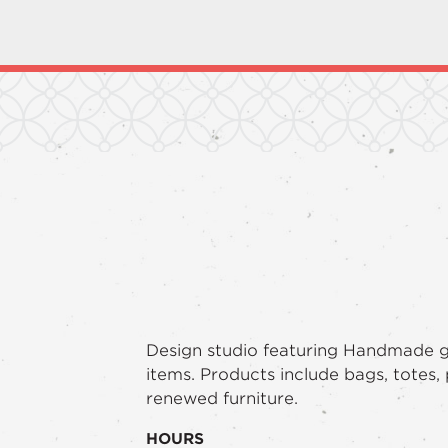
Design studio featuring Handmade 
items. Products include bags, totes,
renewed furniture.
HOURS