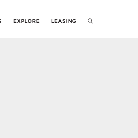
S
EXPLORE
LEASING