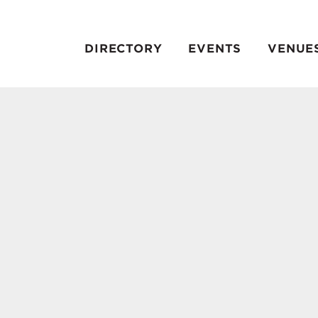
DIRECTORY
EVENTS
VENUE