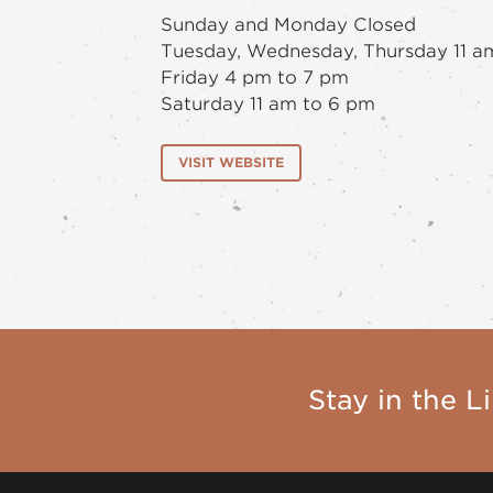
Sunday and Monday Closed
Tuesday, Wednesday, Thursday 11 a
Friday 4 pm to 7 pm
Saturday 11 am to 6 pm
VISIT WEBSITE
Stay in the Li