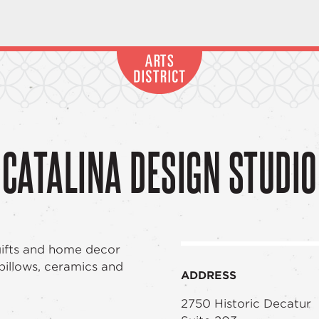
CATALINA DESIGN STUDIO
gifts and home decor
 pillows, ceramics and
ADDRESS
2750 Historic Decatur