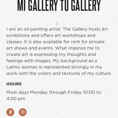
MI GALLERY TU GALLERY
I am an oil painting artist. The Gallery hosts art
exhibitions and offers art workshops and
classes. It is also available for rent for private
art shows and events. What inspired me to
create art is expressing my thoughts and
feelings with images. My background as a
Latino woman is represented strongly in my
work with the colors and textures of my culture.
HOURS
Most days Monday through Friday 10:00 to
4:00 pm
Facebook
Instagram