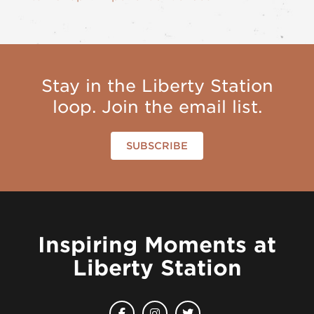
Stay in the Liberty Station
loop. Join the email list.
SUBSCRIBE
Inspiring Moments at
Liberty Station