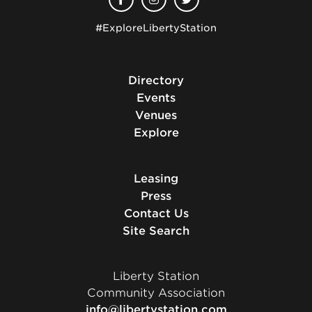
#ExploreLibertyStation
Directory
Events
Venues
Explore
Leasing
Press
Contact Us
Site Search
Liberty Station
Community Association
info@libertystation.com