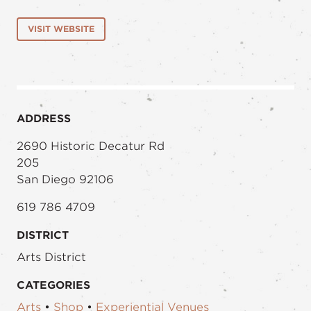
VISIT WEBSITE
ADDRESS
2690 Historic Decatur Rd
205
San Diego 92106
619 786 4709
DISTRICT
Arts District
CATEGORIES
Arts
•
Shop
•
Experiential Venues