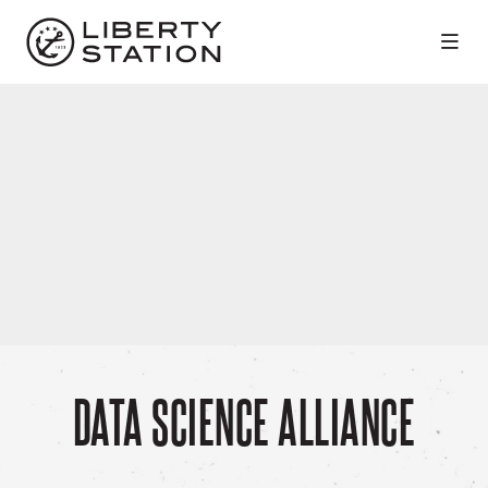
Skip to Main Content
DATA SCIENCE ALLIANCE