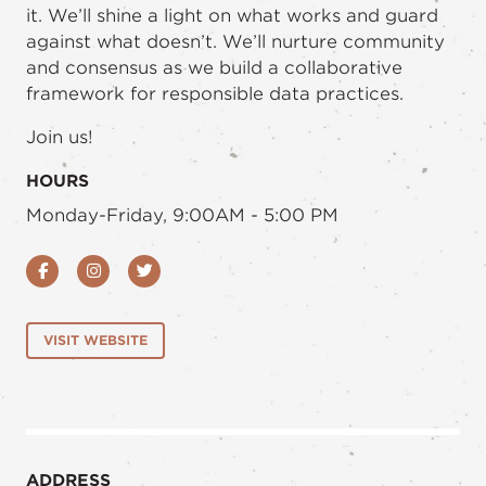
it. We’ll shine a light on what works and guard
against what doesn’t. We’ll nurture community
and consensus as we build a collaborative
framework for responsible data practices.
Join us!
HOURS
Monday-Friday, 9:00AM - 5:00 PM
Facebook
Instagram
Twitter
VISIT WEBSITE
ADDRESS