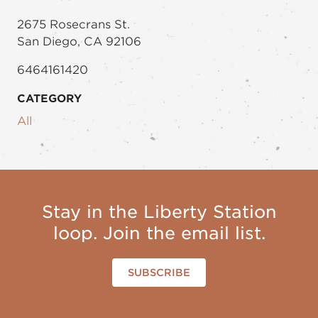
2675 Rosecrans St.
San Diego, CA 92106
6464161420
CATEGORY
All
Stay in the Liberty Station
loop. Join the email list.
SUBSCRIBE