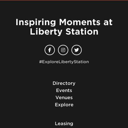
Inspiring Moments at
Liberty Station
#ExploreLibertyStation
Directory
Events
Venues
Explore
Leasing