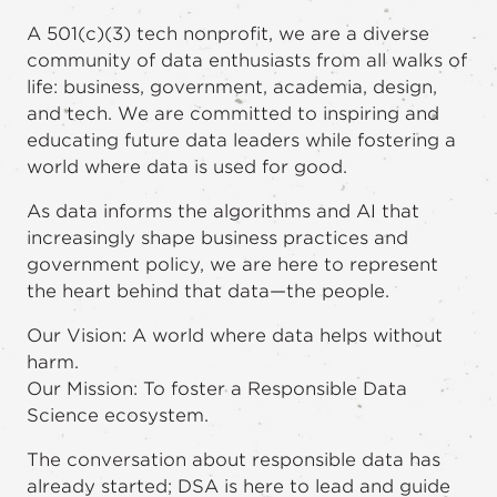
A 501(c)(3) tech nonprofit, we are a diverse
community of data enthusiasts from all walks of
life: business, government, academia, design,
and tech. We are committed to inspiring and
educating future data leaders while fostering a
world where data is used for good.
As data informs the algorithms and AI that
increasingly shape business practices and
government policy, we are here to represent
the heart behind that data—the people.
Our Vision: A world where data helps without
harm.
Our Mission: To foster a Responsible Data
Science ecosystem.
The conversation about responsible data has
already started; DSA is here to lead and guide