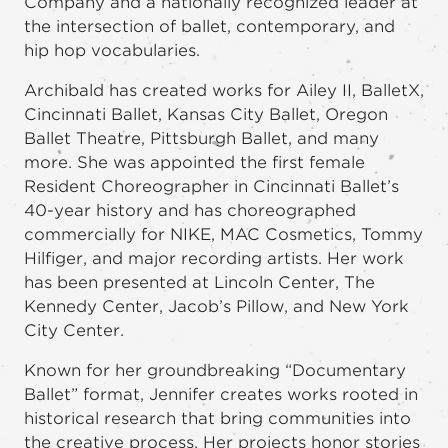
Company and a nationally recognized leader at
the intersection of ballet, contemporary, and
hip hop vocabularies.
Archibald has created works for Ailey II, BalletX,
Cincinnati Ballet, Kansas City Ballet, Oregon
Ballet Theatre, Pittsburgh Ballet, and many
more. She was appointed the first female
Resident Choreographer in Cincinnati Ballet’s
40-year history and has choreographed
commercially for NIKE, MAC Cosmetics, Tommy
Hilfiger, and major recording artists. Her work
has been presented at Lincoln Center, The
Kennedy Center, Jacob’s Pillow, and New York
City Center.
Known for her groundbreaking “Documentary
Ballet” format, Jennifer creates works rooted in
historical research that bring communities into
the creative process. Her projects honor stories