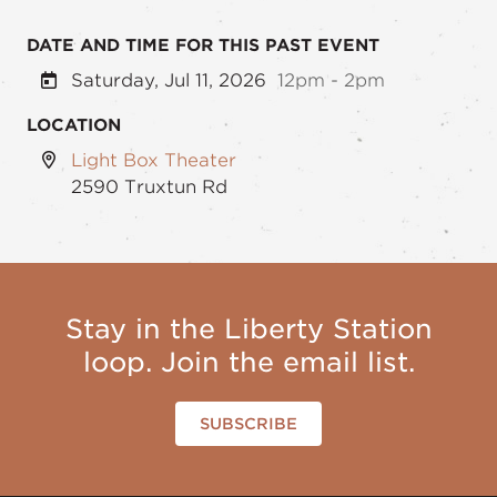
DATE AND TIME FOR THIS PAST EVENT
Saturday, Jul 11, 2026
12pm - 2pm
LOCATION
Light Box Theater
2590 Truxtun Rd
Stay in the Liberty Station
loop. Join the email list.
SUBSCRIBE