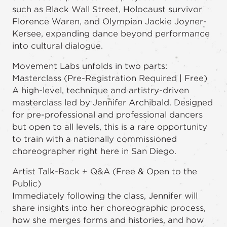
such as Black Wall Street, Holocaust survivor
Florence Waren, and Olympian Jackie Joyner-
Kersee, expanding dance beyond performance
into cultural dialogue.
Movement Labs unfolds in two parts:
Masterclass (Pre-Registration Required | Free)
A high-level, technique and artistry-driven
masterclass led by Jennifer Archibald. Designed
for pre-professional and professional dancers
but open to all levels, this is a rare opportunity
to train with a nationally commissioned
choreographer right here in San Diego.
Artist Talk-Back + Q&A (Free & Open to the
Public)
Immediately following the class, Jennifer will
share insights into her choreographic process,
how she merges forms and histories, and how