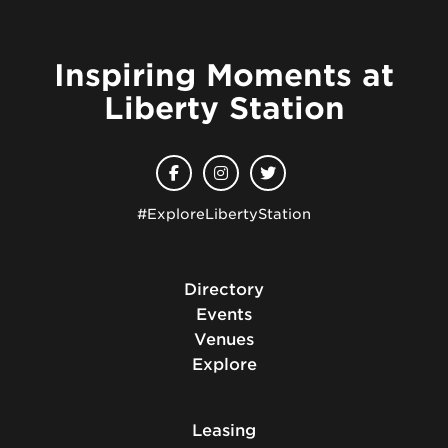
Inspiring Moments at
Liberty Station
#ExploreLibertyStation
Directory
Events
Venues
Explore
Leasing