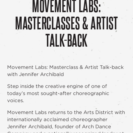
MOVEMENT LABS:
MASTERCLASSES & ARTIST
TALK-BACK
Movement Labs: Masterclass & Artist Talk-back
with Jennifer Archibald
Step inside the creative engine of one of
today’s most sought-after choreographic
voices.
Movement Labs returns to the Arts District with
internationally acclaimed choreographer
Jennifer Archibald, founder of Arch Dance