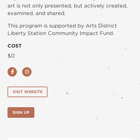
art is not only presented, but actively created,
examined, and shared.
This program is supported by Arts District
Liberty Station Community Impact Fund.
COST
$0
Facebook
Instagram
VISIT WEBSITE
SIGN UP