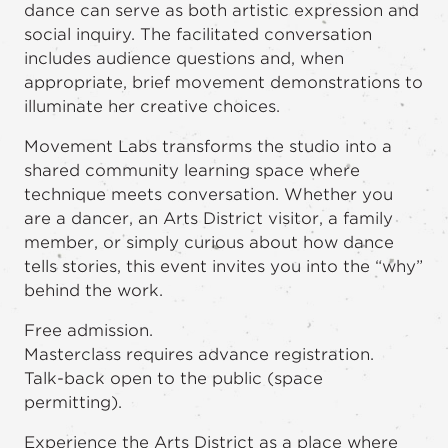
dance can serve as both artistic expression and
social inquiry. The facilitated conversation
includes audience questions and, when
appropriate, brief movement demonstrations to
illuminate her creative choices.
Movement Labs transforms the studio into a
shared community learning space where
technique meets conversation. Whether you
are a dancer, an Arts District visitor, a family
member, or simply curious about how dance
tells stories, this event invites you into the “why”
behind the work.
Free admission.
Masterclass requires advance registration.
Talk-back open to the public (space
permitting).
Experience the Arts District as a place where