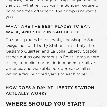
the city. Whether you want a Sunday routine or
have one free afternoon, the campus rewards
you.
WHAT ARE THE BEST PLACES TO EAT,
WALK, AND SHOP IN SAN DIEGO?
The best places to eat, walk, and shop in San
Diego include Liberty Station, Little Italy, the
Gaslamp Quarter, and La Jolla. Liberty Station
stands out as one campus in Point Loma where
dining, a public market, independent retail, art
galleries, and walkable outdoor space all sit
within a few hundred yards of each other.
HOW DOES A DAY AT LIBERTY STATION
ACTUALLY WORK?
WHERE SHOULD YOU START