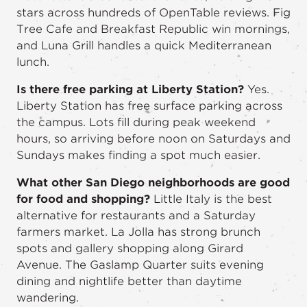
stars across hundreds of OpenTable reviews. Fig
Tree Cafe and Breakfast Republic win mornings,
and Luna Grill handles a quick Mediterranean
lunch.
Is there free parking at Liberty Station?
Yes.
Liberty Station has free surface parking across
the campus. Lots fill during peak weekend
hours, so arriving before noon on Saturdays and
Sundays makes finding a spot much easier.
What other San Diego neighborhoods are good
for food and shopping?
Little Italy is the best
alternative for restaurants and a Saturday
farmers market. La Jolla has strong brunch
spots and gallery shopping along Girard
Avenue. The Gaslamp Quarter suits evening
dining and nightlife better than daytime
wandering.