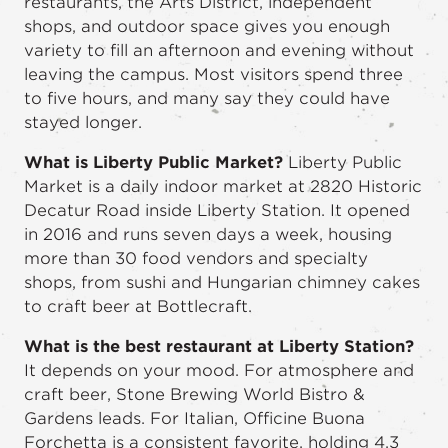
restaurants, the Arts District, independent
shops, and outdoor space gives you enough
variety to fill an afternoon and evening without
leaving the campus. Most visitors spend three
to five hours, and many say they could have
stayed longer.
What is Liberty Public Market?
Liberty Public
Market is a daily indoor market at 2820 Historic
Decatur Road inside Liberty Station. It opened
in 2016 and runs seven days a week, housing
more than 30 food vendors and specialty
shops, from sushi and Hungarian chimney cakes
to craft beer at Bottlecraft.
What is the best restaurant at Liberty Station?
It depends on your mood. For atmosphere and
craft beer, Stone Brewing World Bistro &
Gardens leads. For Italian, Officine Buona
Forchetta is a consistent favorite, holding 4.3