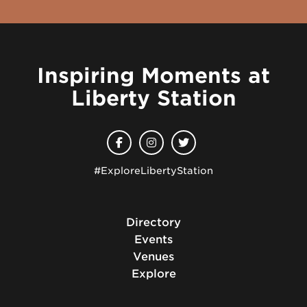
Inspiring Moments at
Liberty Station
#ExploreLibertyStation
Directory
Events
Venues
Explore