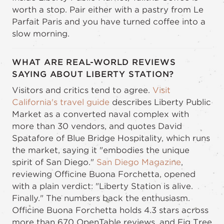
worth a stop. Pair either with a pastry from Le
Parfait Paris and you have turned coffee into a
slow morning.
WHAT ARE REAL-WORLD REVIEWS
SAYING ABOUT LIBERTY STATION?
Visitors and critics tend to agree.
Visit
California's travel guide
describes Liberty Public
Market as a converted naval complex with
more than 30 vendors, and quotes David
Spatafore of Blue Bridge Hospitality, which runs
the market, saying it "embodies the unique
spirit of San Diego."
San Diego Magazine
,
reviewing Officine Buona Forchetta, opened
with a plain verdict: "Liberty Station is alive.
Finally." The numbers back the enthusiasm.
Officine Buona Forchetta holds 4.3 stars across
more than 670 OpenTable reviews, and Fig Tree