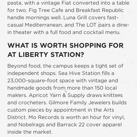
pasta, with a vintage Fiat converted into a table
for two. Fig Tree Cafe and Breakfast Republic
handle mornings well. Luna Grill covers fast-
casual Mediterranean, and The LOT pairs a dine-
in theater with a full food and cocktail menu.
WHAT IS WORTH SHOPPING FOR
AT LIBERTY STATION?
Beyond food, the campus keeps a tight set of
independent shops. Sea Hive Station fills a
23,000-square-foot space with vintage and
handmade goods from more than 150 local
makers. Apricot Yarn & Supply draws knitters
and crocheters. Gilmore Family Jewelers builds
custom pieces by appointment in the Arts
District. Mo Records is worth an hour for vinyl,
and Nobelrags and Barrack 22 cover apparel
inside the market.