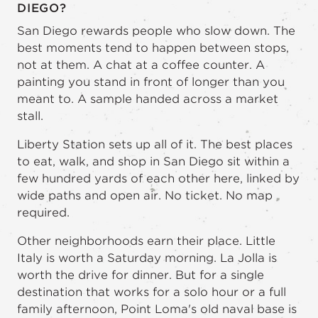
DIEGO?
San Diego rewards people who slow down. The
best moments tend to happen between stops,
not at them. A chat at a coffee counter. A
painting you stand in front of longer than you
meant to. A sample handed across a market
stall.
Liberty Station sets up all of it. The best places
to eat, walk, and shop in San Diego sit within a
few hundred yards of each other here, linked by
wide paths and open air. No ticket. No map
required.
Other neighborhoods earn their place. Little
Italy is worth a Saturday morning. La Jolla is
worth the drive for dinner. But for a single
destination that works for a solo hour or a full
family afternoon, Point Loma's old naval base is