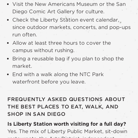
Visit the New Americans Museum or the San
Diego Comic Art Gallery for culture.
Check the Liberty Station event calendar,
since outdoor markets, concerts, and pop-ups
run often.
Allow at least three hours to cover the
campus without rushing.
Bring a reusable bag if you plan to shop the
market.
End with a walk along the NTC Park
waterfront before you leave.
FREQUENTLY ASKED QUESTIONS ABOUT
THE BEST PLACES TO EAT, WALK, AND
SHOP IN SAN DIEGO
Is Liberty Station worth visiting for a full day?
Yes. The mix of Liberty Public Market, sit-down