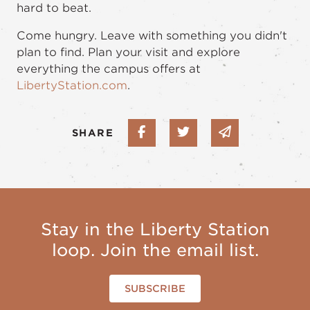
hard to beat.
Come hungry. Leave with something you didn't
plan to find. Plan your visit and explore
everything the campus offers at
LibertyStation.com
.
Share on Facebook
Share on Twitter
Share via em
SHARE
Stay in the Liberty Station
loop. Join the email list.
SUBSCRIBE