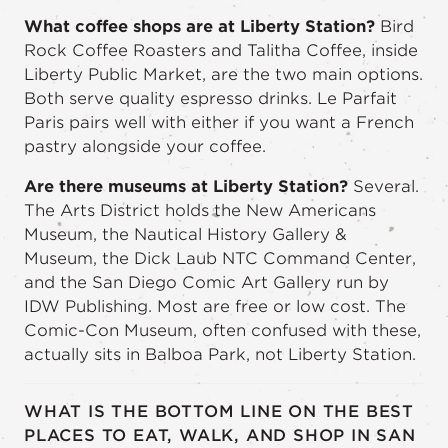
What coffee shops are at Liberty Station?
Bird
Rock Coffee Roasters and Talitha Coffee, inside
Liberty Public Market, are the two main options.
Both serve quality espresso drinks. Le Parfait
Paris pairs well with either if you want a French
pastry alongside your coffee.
Are there museums at Liberty Station?
Several.
The Arts District holds the New Americans
Museum, the Nautical History Gallery &
Museum, the Dick Laub NTC Command Center,
and the San Diego Comic Art Gallery run by
IDW Publishing. Most are free or low cost. The
Comic-Con Museum, often confused with these,
actually sits in Balboa Park, not Liberty Station.
WHAT IS THE BOTTOM LINE ON THE BEST
PLACES TO EAT, WALK, AND SHOP IN SAN