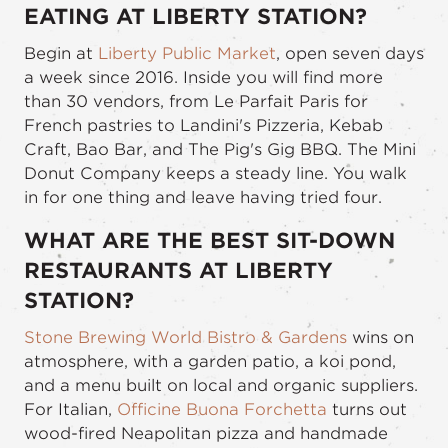
EATING AT LIBERTY STATION?
Begin at
Liberty Public Market
, open seven days
a week since 2016. Inside you will find more
than 30 vendors, from Le Parfait Paris for
French pastries to Landini's Pizzeria, Kebab
Craft, Bao Bar, and The Pig's Gig BBQ. The Mini
Donut Company keeps a steady line. You walk
in for one thing and leave having tried four.
WHAT ARE THE BEST SIT-DOWN
RESTAURANTS AT LIBERTY
STATION?
Stone Brewing World Bistro & Gardens
wins on
atmosphere, with a garden patio, a koi pond,
and a menu built on local and organic suppliers.
For Italian,
Officine Buona Forchetta
turns out
wood-fired Neapolitan pizza and handmade