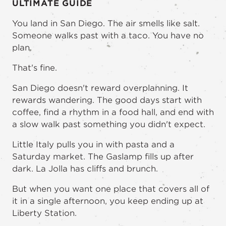
ULTIMATE GUIDE
You land in San Diego. The air smells like salt.
Someone walks past with a taco. You have no
plan.
That's fine.
San Diego doesn't reward overplanning. It
rewards wandering. The good days start with
coffee, find a rhythm in a food hall, and end with
a slow walk past something you didn't expect.
Little Italy pulls you in with pasta and a
Saturday market. The Gaslamp fills up after
dark. La Jolla has cliffs and brunch.
But when you want one place that covers all of
it in a single afternoon, you keep ending up at
Liberty Station.