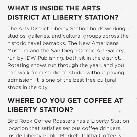
WHAT IS INSIDE THE ARTS
DISTRICT AT LIBERTY STATION?
The Arts District Liberty Station holds working
studios, galleries, and cultural groups across the
historic naval barracks. The New Americans
Museum and the San Diego Comic Art Gallery,
run by IDW Publishing, both sit in the district.
Rotating shows run through the year, and you
can walk from studio to studio without paying
admission. It is one of the best free cultural
stops in the city.
WHERE DO YOU GET COFFEE AT
LIBERTY STATION?
Bird Rock Coffee Roasters has a Liberty Station
location that satisfies serious coffee drinkers.
Inside Liberty Public Market, Talitha Coffee is