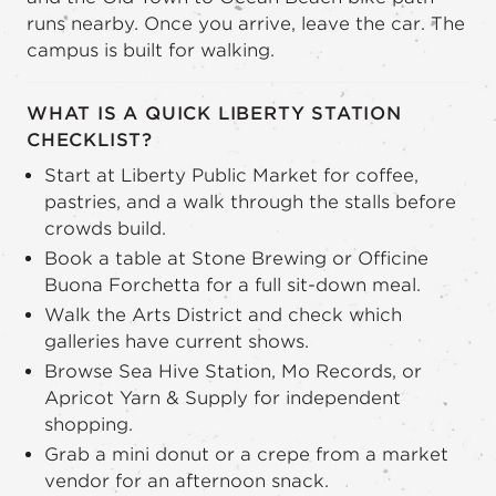
runs nearby. Once you arrive, leave the car. The
campus is built for walking.
WHAT IS A QUICK LIBERTY STATION
CHECKLIST?
Start at Liberty Public Market for coffee,
pastries, and a walk through the stalls before
crowds build.
Book a table at Stone Brewing or Officine
Buona Forchetta for a full sit-down meal.
Walk the Arts District and check which
galleries have current shows.
Browse Sea Hive Station, Mo Records, or
Apricot Yarn & Supply for independent
shopping.
Grab a mini donut or a crepe from a market
vendor for an afternoon snack.