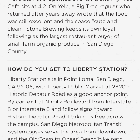
Cafe sits at 4.2. On Yelp, a Fig Tree regular who
returned after years away wrote that the food
was still excellent and the space "cute and
clean." Stone Brewing keeps its own loyal
following as the largest restaurant buyer of
small-farm organic produce in San Diego
County.
HOW DO YOU GET TO LIBERTY STATION?
Liberty Station sits in Point Loma, San Diego,
CA 92106, with Liberty Public Market at 2820
Historic Decatur Road as a good anchor point.
By car, exit at Nimitz Boulevard from Interstate
8 or Interstate 5 and follow signs toward
Historic Decatur Road. Parking is free across
the campus. San Diego Metropolitan Transit
System buses serve the area from downtown,
and the Old Town to Ocean Beach bike path