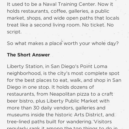
It used to be a Naval Training Center. Now it
holds restaurants, coffee, galleries, a public
market, shops, and wide open paths that locals
treat like a second living room. No ticket. No
script.
So what makes a place worth your whole day?
The Short Answer
Liberty Station, in San Diego's Point Loma
neighborhood, is the city's most complete spot
for the best places to eat, walk, and shop in San
Diego in one stop. It holds dozens of
restaurants, from Neapolitan pizza to a craft
beer bistro, plus Liberty Public Market with
more than 30 daily vendors, galleries and
museums inside the historic Arts District, and
tree-lined paths built for wandering. Visitors
regularly rank it among the top things to do in