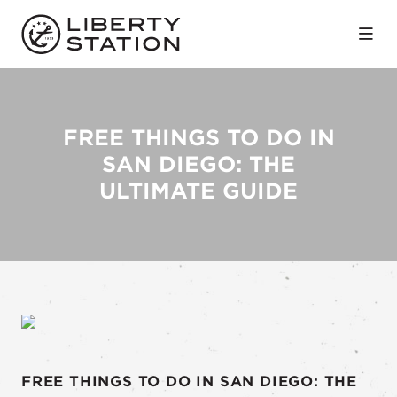
Skip to Main Content
FREE THINGS TO DO IN
SAN DIEGO: THE
ULTIMATE GUIDE
FREE THINGS TO DO IN SAN DIEGO: THE