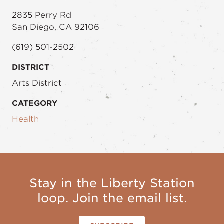
2835 Perry Rd
San Diego, CA 92106
(619) 501-2502
DISTRICT
Arts District
CATEGORY
Health
Stay in the Liberty Station
loop. Join the email list.