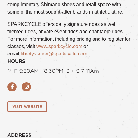
complimentary Shimano shoes and retail space with
some of the most sought-after brands in athletic attire.
SPARKCYCLE offers daily signature rides as well
themed rides, private event rides and charitable rides.
For more information, including pricing and to register for
classes, visit
www.sparkcycle.com
or
email
libertystation@sparkcycle.com
.
HOURS
M-F 5:30AM - 8:30PM, S + S 7-11Am
Facebook
Instagram
VISIT WEBSITE
ADDRESS