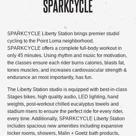
SPARKCYCLE
SPARKCYCLE Liberty Station brings premier studio
cycling to the Point Loma neighborhood.
SPARKCYCLE offers a complete full-body workout in
only 45 minutes. Using rhythm and music for motivation,
the classes ensure each rider burns calories, blasts fat,
tones muscles, and increases cardiovascular strength &
endurance an most importantly, has fun.
The Liberty Station studio is equipped with best-in-class
Stages bikes, high quality audio, LED lighting, hand
weights, post-workout chilled eucalyptus towels and
stadium risers to ensure the perfect ride for every rider,
every time. Additionally, SPARKCYCLE Liberty Station
includes spacious new amenities including expansive
locker rooms, showers, Malin + Goetz bath products,