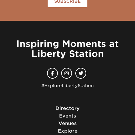
SUBSCRIBE
Inspiring Moments at
Liberty Station
#ExploreLibertyStation
Directory
Events
Venues
Explore