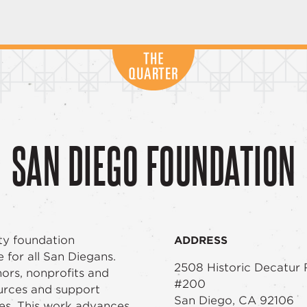
SAN DIEGO FOUNDATION
ty foundation
ADDRESS
e for all San Diegans.
2508 Historic Decatur
nors, nonprofits and
#200
urces and support
San Diego, CA 92106
es. This work advances