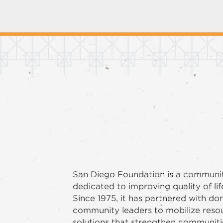
San Diego Foundation is a communi
dedicated to improving quality of lif
Since 1975, it has partnered with do
community leaders to mobilize reso
solutions that strengthen communiti