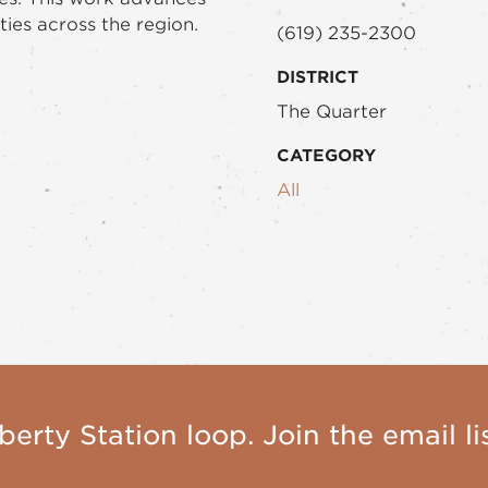
ties across the region.
(619) 235-2300
DISTRICT
The Quarter
CATEGORY
All
berty Station loop. Join the email lis