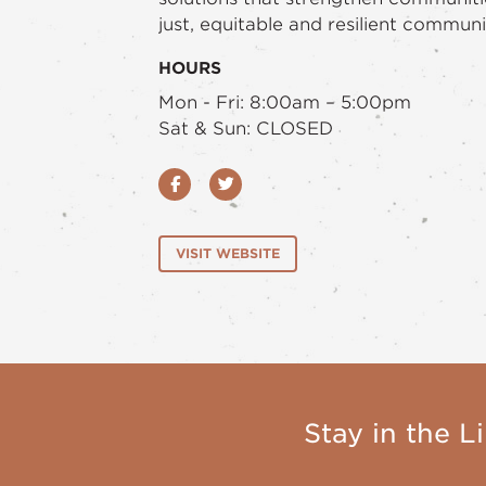
just, equitable and resilient communi
HOURS
Mon - Fri: 8:00am – 5:00pm
Sat & Sun: CLOSED
Facebook
Twitter
VISIT WEBSITE
Stay in the Li