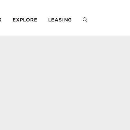
S
EXPLORE
LEASING