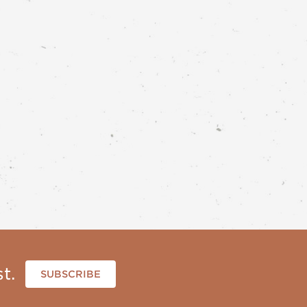
t.
SUBSCRIBE