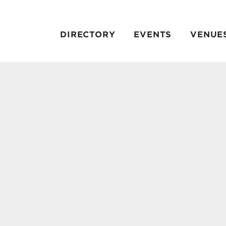
DIRECTORY
EVENTS
VENUE