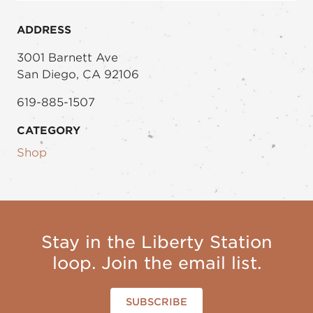
ADDRESS
3001 Barnett Ave
San Diego, CA 92106
619-885-1507
CATEGORY
Shop
Stay in the Liberty Station
loop. Join the email list.
SUBSCRIBE