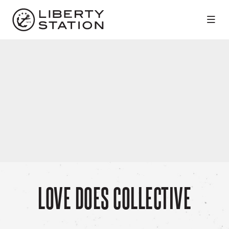
Skip to Main Content
LOVE DOES COLLECTIVE