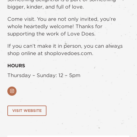
bigger, kinder, and full of love.
Come visit. You are not only invited, you’re
whole heartedly welcome! Thanks for
supporting the work of Love Does.
If you can’t make it in person, you can always
shop online at shoplovedoes.com.
HOURS
Thursday – Sunday: 12 – 5pm
Instagram
VISIT WEBSITE