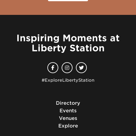
Inspiring Moments at
Liberty Station
#ExploreLibertyStation
Directory
Events
Venues
Explore