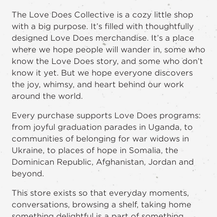
The Love Does Collective is a cozy little shop
with a big purpose. It’s filled with thoughtfully
designed Love Does merchandise. It’s a place
where we hope people will wander in, some who
know the Love Does story, and some who don’t
know it yet. But we hope everyone discovers
the joy, whimsy, and heart behind our work
around the world.
Every purchase supports Love Does programs:
from joyful graduation parades in Uganda, to
communities of belonging for war widows in
Ukraine, to places of hope in Somalia, the
Dominican Republic, Afghanistan, Jordan and
beyond.
This store exists so that everyday moments,
conversations, browsing a shelf, taking home
something delightful is a part of something