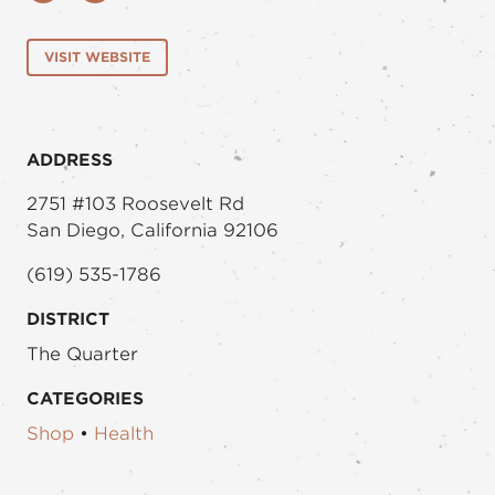
VISIT WEBSITE
ADDRESS
2751 #103 Roosevelt Rd
San Diego, California 92106
(619) 535-1786
DISTRICT
The Quarter
CATEGORIES
Shop
•
Health