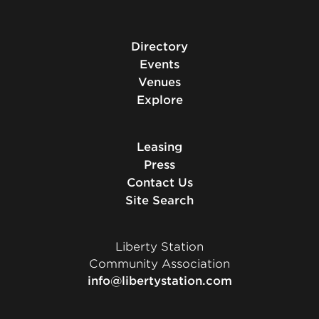
Directory
Events
Venues
Explore
Leasing
Press
Contact Us
Site Search
Liberty Station
Community Association
info@libertystation.com