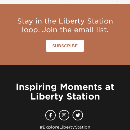
Stay in the Liberty Station
loop. Join the email list.
SUBSCRIBE
Inspiring Moments at
Liberty Station
#ExploreLibertyStation