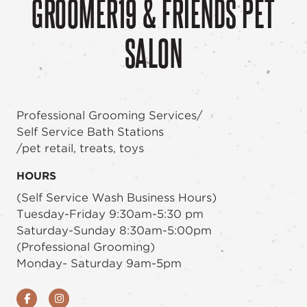
GROOMER19 & FRIENDS PET
SALON
Professional Grooming Services/
Self Service Bath Stations
/pet retail, treats, toys
HOURS
(Self Service Wash Business Hours)
Tuesday-Friday 9:30am-5:30 pm
Saturday-Sunday 8:30am-5:00pm
(Professional Grooming)
Monday- Saturday 9am-5pm
Facebook
Instagram