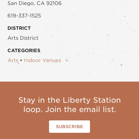
San Diego, CA 92106
619-337-1525
DISTRICT
Arts District
CATEGORIES
Arts
•
Indoor Venues
Stay in the Liberty Station
loop. Join the email list.
SUBSCRIBE