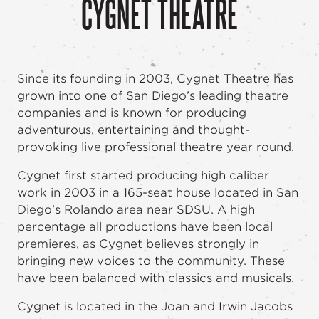
CYGNET THEATRE
Since its founding in 2003, Cygnet Theatre has
grown into one of San Diego’s leading theatre
companies and is known for producing
adventurous, entertaining and thought-
provoking live professional theatre year round.
Cygnet first started producing high caliber
work in 2003 in a 165-seat house located in San
Diego’s Rolando area near SDSU. A high
percentage all productions have been local
premieres, as Cygnet believes strongly in
bringing new voices to the community. These
have been balanced with classics and musicals.
Cygnet is located in the Joan and Irwin Jacobs