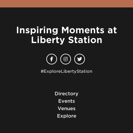
Inspiring Moments at
Liberty Station
#ExploreLibertyStation
Directory
Events
Venues
Explore