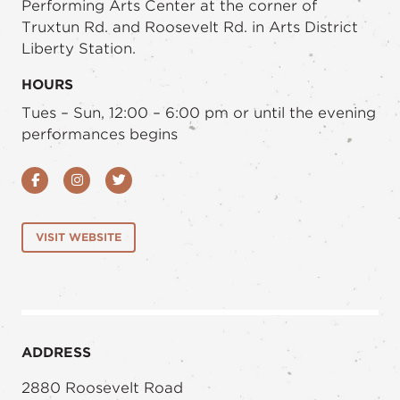
Performing Arts Center at the corner of
Truxtun Rd. and Roosevelt Rd. in Arts District
Liberty Station.
HOURS
Tues – Sun, 12:00 – 6:00 pm or until the evening
performances begins
Facebook
Instagram
Twitter
VISIT WEBSITE
ADDRESS
2880 Roosevelt Road