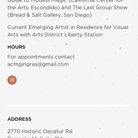
Guide to Modest Magic (California Center for
the Arts, Escondido) and The Last Group Show
(Bread & Salt Gallery, San Diego)
Current Emerging Artist in Residence for Visual
Arts with Arts District Liberty Station
HOURS
For appointments contact
acmgingras@gmail.com
Instagram
ADDRESS
2770 Historic Decatur Rd