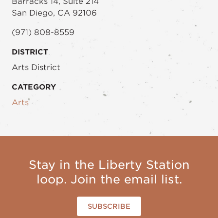
Barracks 14, Suite 214
San Diego, CA 92106
(971) 808-8559
DISTRICT
Arts District
CATEGORY
Arts
Stay in the Liberty Station
loop. Join the email list.
SUBSCRIBE