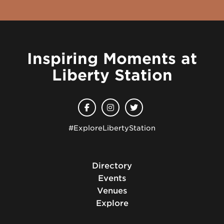
Inspiring Moments at
Liberty Station
#ExploreLibertyStation
Directory
Events
Venues
Explore