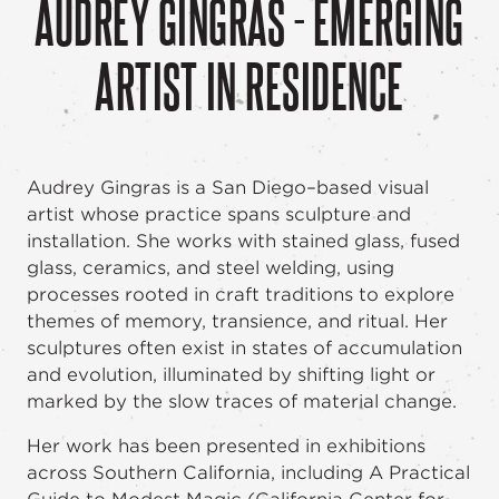
AUDREY GINGRAS - EMERGING
ARTIST IN RESIDENCE
Audrey Gingras is a San Diego–based visual
artist whose practice spans sculpture and
installation. She works with stained glass, fused
glass, ceramics, and steel welding, using
processes rooted in craft traditions to explore
themes of memory, transience, and ritual. Her
sculptures often exist in states of accumulation
and evolution, illuminated by shifting light or
marked by the slow traces of material change.
Her work has been presented in exhibitions
across Southern California, including A Practical