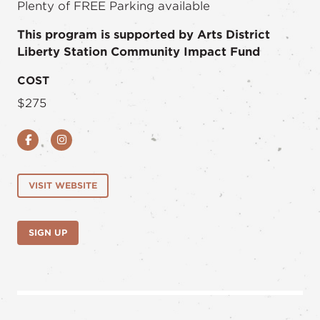
Plenty of FREE Parking available
This program is supported by Arts District
Liberty Station Community Impact Fund
COST
$275
Facebook
Instagram
VISIT WEBSITE
SIGN UP