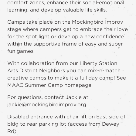
comfort zones, enhance their social-emotional
learning, and develop valuable life skills.
Camps take place on the Mockingbird Improv
stage where campers get to embrace their love
for the spot light or develop a new confidence
within the supportive frame of easy and super
fun games.
With collaboration from our Liberty Station
Arts District Neighbors you can mix-n-match
creative camps to make it a full day camp! See
MAAC Summer Camp homepage.
For questions, contact Jackie at
jackie@mockingbirdimprov.org.
Disabled entrance with chair lift on East side of
bldg to rear parking lot (access from Dewey
Rd)