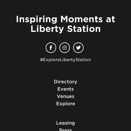
Inspiring Moments at
Liberty Station
#ExploreLibertyStation
Directory
Events
Venues
Explore
Leasing
Press