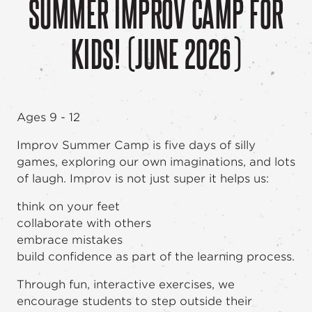
SUMMER IMPROV CAMP FOR
KIDS! (JUNE 2026)
Ages 9 - 12
Improv Summer Camp is five days of silly
games, exploring our own imaginations, and lots
of laugh. Improv is not just super it helps us:
think on your feet
collaborate with others
embrace mistakes
build confidence as part of the learning process.
Through fun, interactive exercises, we
encourage students to step outside their