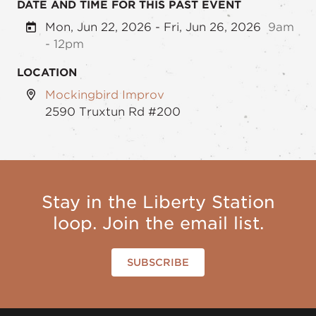
DATE AND TIME FOR THIS PAST EVENT
Mon, Jun 22, 2026 - Fri, Jun 26, 2026
9am
- 12pm
LOCATION
Mockingbird Improv
2590 Truxtun Rd #200
Stay in the Liberty Station
loop. Join the email list.
SUBSCRIBE