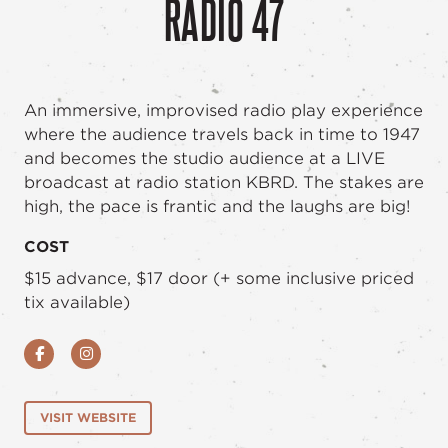
RADIO 47
An immersive, improvised radio play experience
where the audience travels back in time to 1947
and becomes the studio audience at a LIVE
broadcast at radio station KBRD. The stakes are
high, the pace is frantic and the laughs are big!
COST
$15 advance, $17 door (+ some inclusive priced
tix available)
Facebook
Instagram
VISIT WEBSITE