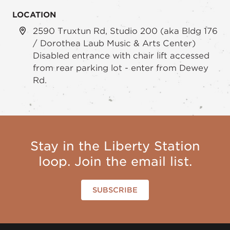
LOCATION
2590 Truxtun Rd, Studio 200 (aka Bldg 176
/ Dorothea Laub Music & Arts Center)
Disabled entrance with chair lift accessed
from rear parking lot - enter from Dewey
Rd.
Stay in the Liberty Station
loop. Join the email list.
SUBSCRIBE