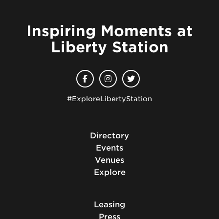
Inspiring Moments at
Liberty Station
#ExploreLibertyStation
Directory
Events
Venues
Explore
Leasing
Press