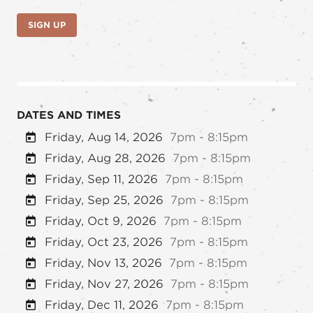
SIGN UP
DATES AND TIMES
Friday, Aug 14, 2026
7pm - 8:15pm
Friday, Aug 28, 2026
7pm - 8:15pm
Friday, Sep 11, 2026
7pm - 8:15pm
Friday, Sep 25, 2026
7pm - 8:15pm
Friday, Oct 9, 2026
7pm - 8:15pm
Friday, Oct 23, 2026
7pm - 8:15pm
Friday, Nov 13, 2026
7pm - 8:15pm
Friday, Nov 27, 2026
7pm - 8:15pm
Friday, Dec 11, 2026
7pm - 8:15pm