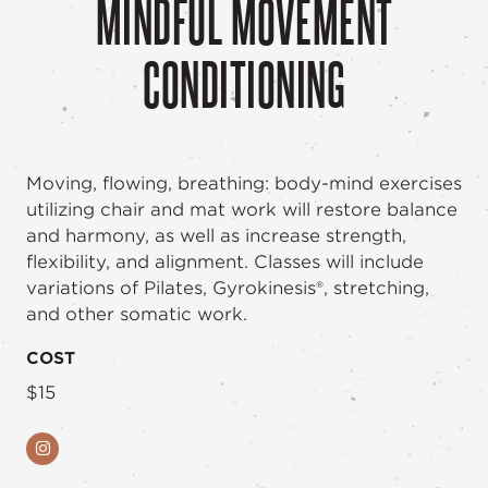
MINDFUL MOVEMENT
CONDITIONING
Moving, flowing, breathing: body-mind exercises
utilizing chair and mat work will restore balance
and harmony, as well as increase strength,
flexibility, and alignment. Classes will include
variations of Pilates, Gyrokinesis®, stretching,
and other somatic work.
COST
$15
Instagram