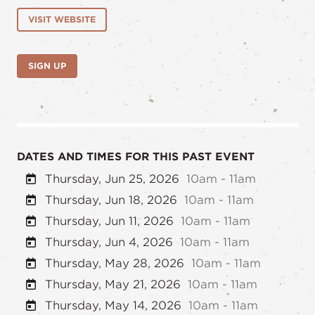
VISIT WEBSITE
SIGN UP
DATES AND TIMES FOR THIS PAST EVENT
Thursday, Jun 25, 2026
10am - 11am
Thursday, Jun 18, 2026
10am - 11am
Thursday, Jun 11, 2026
10am - 11am
Thursday, Jun 4, 2026
10am - 11am
Thursday, May 28, 2026
10am - 11am
Thursday, May 21, 2026
10am - 11am
Thursday, May 14, 2026
10am - 11am