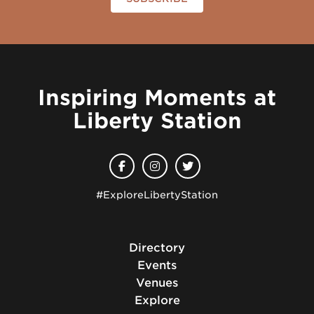
Inspiring Moments at
Liberty Station
#ExploreLibertyStation
Directory
Events
Venues
Explore