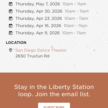
Thursday, May 7, 2026
10am - 11am
Thursday, Apr 30, 2026
10am - 11am
Thursday, Apr 23, 2026
10am - 11am
Thursday, Apr 16, 2026
10am - 11am
Thursday, Apr 9, 2026
10am - 11am
LOCATION
San Diego Dance Theater
2650 Truxtun Rd
Stay in the Liberty Station
loop. Join the email list.
SUBSCRIBE