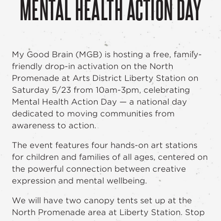
MENTAL HEALTH ACTION DAY
My Good Brain (MGB) is hosting a free, family-
friendly drop-in activation on the North
Promenade at Arts District Liberty Station on
Saturday 5/23 from 10am-3pm, celebrating
Mental Health Action Day — a national day
dedicated to moving communities from
awareness to action.
The event features four hands-on art stations
for children and families of all ages, centered on
the powerful connection between creative
expression and mental wellbeing.
We will have two canopy tents set up at the
North Promenade area at Liberty Station. Stop