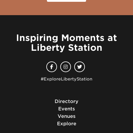
Inspiring Moments at
Liberty Station
#ExploreLibertyStation
Directory
Events
Venues
Explore