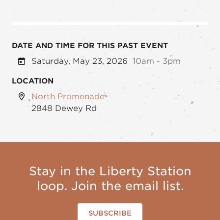
DATE AND TIME FOR THIS PAST EVENT
Saturday, May 23, 2026
10am - 3pm
LOCATION
North Promenade
2848 Dewey Rd
Stay in the Liberty Station
loop. Join the email list.
SUBSCRIBE