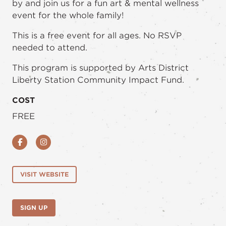
by and join us for a fun art & mental wellness
event for the whole family!
This is a free event for all ages. No RSVP
needed to attend.
This program is supported by Arts District
Liberty Station Community Impact Fund.
COST
FREE
Facebook
Instagram
VISIT WEBSITE
SIGN UP