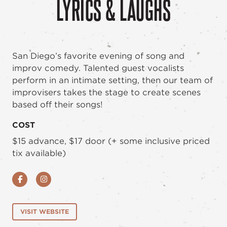
LYRICS & LAUGHS
San Diego’s favorite evening of song and
improv comedy. Talented guest vocalists
perform in an intimate setting, then our team of
improvisers takes the stage to create scenes
based off their songs!
COST
$15 advance, $17 door (+ some inclusive priced
tix available)
Facebook
Instagram
VISIT WEBSITE