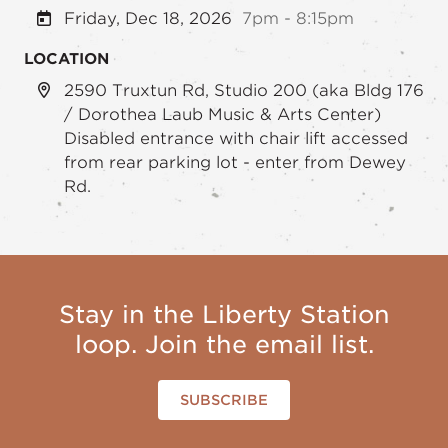
Friday, Dec 18, 2026
7pm - 8:15pm
LOCATION
2590 Truxtun Rd, Studio 200 (aka Bldg 176
/ Dorothea Laub Music & Arts Center)
Disabled entrance with chair lift accessed
from rear parking lot - enter from Dewey
Rd.
Stay in the Liberty Station
loop. Join the email list.
SUBSCRIBE