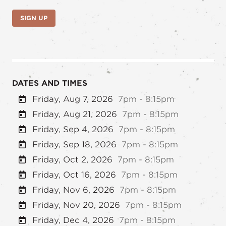
SIGN UP
DATES AND TIMES
Friday, Aug 7, 2026
7pm - 8:15pm
Friday, Aug 21, 2026
7pm - 8:15pm
Friday, Sep 4, 2026
7pm - 8:15pm
Friday, Sep 18, 2026
7pm - 8:15pm
Friday, Oct 2, 2026
7pm - 8:15pm
Friday, Oct 16, 2026
7pm - 8:15pm
Friday, Nov 6, 2026
7pm - 8:15pm
Friday, Nov 20, 2026
7pm - 8:15pm
Friday, Dec 4, 2026
7pm - 8:15pm