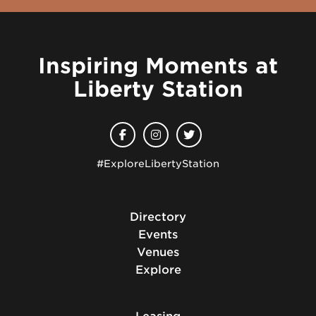
Inspiring Moments at
Liberty Station
#ExploreLibertyStation
Directory
Events
Venues
Explore