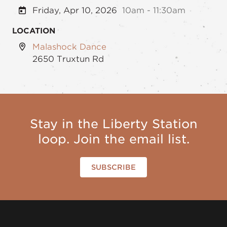
Friday, Apr 10, 2026
10am - 11:30am
LOCATION
Malashock Dance
2650 Truxtun Rd
Stay in the Liberty Station
loop. Join the email list.
SUBSCRIBE