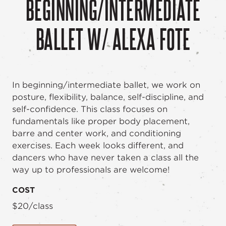
BEGINNING/INTERMEDIATE
BALLET W/ ALEXA FOTE
In beginning/intermediate ballet, we work on
posture, flexibility, balance, self-discipline, and
self-confidence. This class focuses on
fundamentals like proper body placement,
barre and center work, and conditioning
exercises. Each week looks different, and
dancers who have never taken a class all the
way up to professionals are welcome!
COST
$20/class