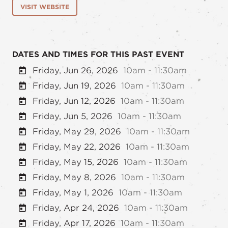
VISIT WEBSITE
DATES AND TIMES FOR THIS PAST EVENT
Friday, Jun 26, 2026
10am - 11:30am
Friday, Jun 19, 2026
10am - 11:30am
Friday, Jun 12, 2026
10am - 11:30am
Friday, Jun 5, 2026
10am - 11:30am
Friday, May 29, 2026
10am - 11:30am
Friday, May 22, 2026
10am - 11:30am
Friday, May 15, 2026
10am - 11:30am
Friday, May 8, 2026
10am - 11:30am
Friday, May 1, 2026
10am - 11:30am
Friday, Apr 24, 2026
10am - 11:30am
Friday, Apr 17, 2026
10am - 11:30am