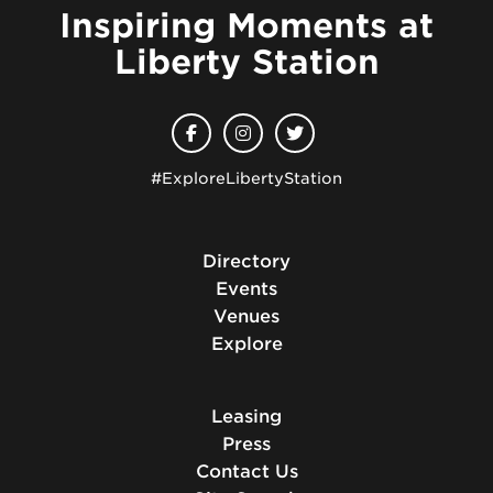
Inspiring Moments at
Liberty Station
#ExploreLibertyStation
Directory
Events
Venues
Explore
Leasing
Press
Contact Us