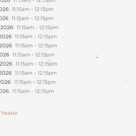
2026
11:15am - 12:15pm
2026
11:15am - 12:15pm
2026
11:15am - 12:15pm
 2026
11:15am - 12:15pm
 2026
11:15am - 12:15pm
 2026
11:15am - 12:15pm
2026
11:15am - 12:15pm
 2026
11:15am - 12:15pm
 2026
11:15am - 12:15pm
 2026
11:15am - 12:15pm
2026
11:15am - 12:15pm
Theater