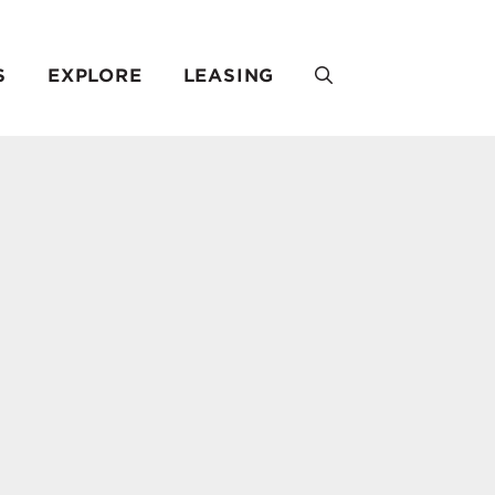
S
EXPLORE
LEASING