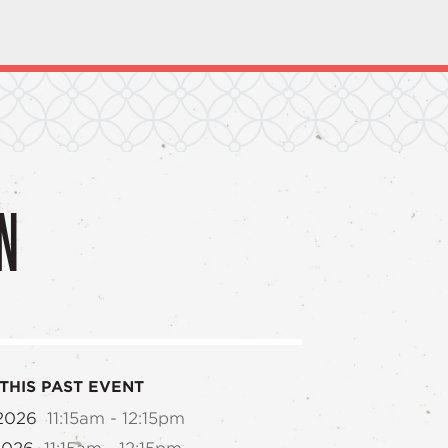
N
THIS PAST EVENT
 2026
11:15am - 12:15pm