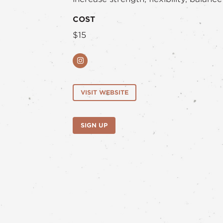
COST
$15
Instagram
VISIT WEBSITE
SIGN UP