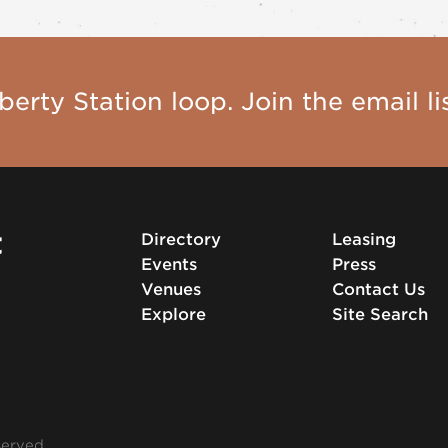
berty Station loop. Join the email lis
t
Directory
Leasing
Events
Press
Venues
Contact Us
Explore
Site Search
served.