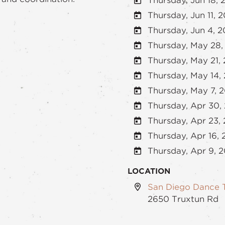
Thursday, Jun 18, 
Thursday, Jun 11, 
Thursday, Jun 4, 
Thursday, May 28,
Thursday, May 21,
Thursday, May 14,
Thursday, May 7, 
Thursday, Apr 30,
Thursday, Apr 23,
Thursday, Apr 16,
Thursday, Apr 9, 
LOCATION
San Diego Dance 
2650 Truxtun Rd