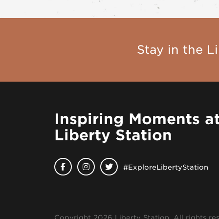
Stay in the Li
Inspiring Moments a
Liberty Station
#ExploreLibertyStation
Copyright 2026 Liberty Station. All rights re