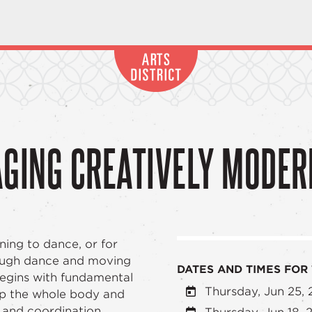
AGING CREATIVELY MODER
rning to dance, or for
rough dance and moving
DATES AND TIMES FOR 
begins with fundamental
Thursday, Jun 25,
up the whole body and
e and coordination.