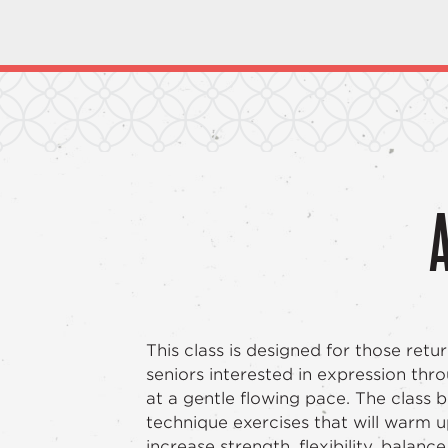
This class is designed for those retu
seniors interested in expression th
at a gentle flowing pace. The class 
technique exercises that will warm 
increase strength, flexibility, balanc