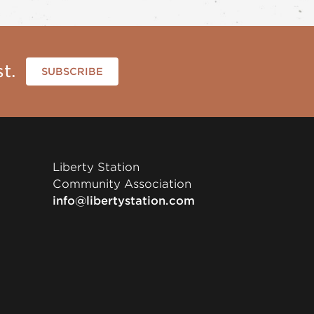
t.
SUBSCRIBE
Liberty Station
Community Association
info@libertystation.com