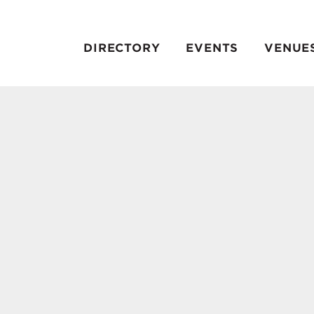
DIRECTORY
EVENTS
VENUE