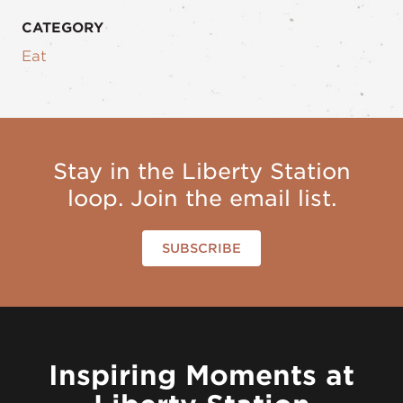
CATEGORY
Eat
Stay in the Liberty Station
loop. Join the email list.
SUBSCRIBE
Inspiring Moments at