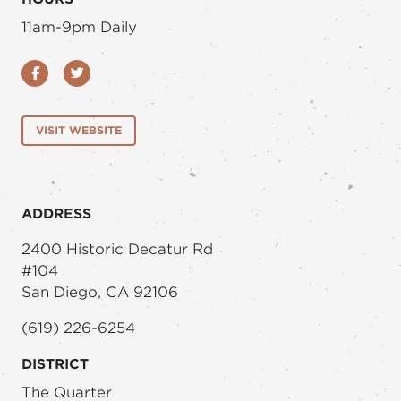
11am-9pm Daily
Facebook
Twitter
VISIT WEBSITE
ADDRESS
2400 Historic Decatur Rd
#104
San Diego, CA 92106
(619) 226-6254
DISTRICT
The Quarter