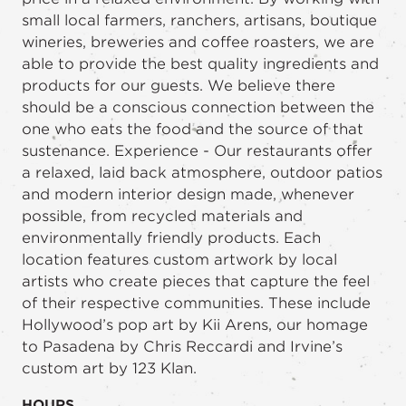
small local farmers, ranchers, artisans, boutique
wineries, breweries and coffee roasters, we are
able to provide the best quality ingredients and
products for our guests. We believe there
should be a conscious connection between the
one who eats the food and the source of that
sustenance. Experience - Our restaurants offer
a relaxed, laid back atmosphere, outdoor patios
and modern interior design made, whenever
possible, from recycled materials and
environmentally friendly products. Each
location features custom artwork by local
artists who create pieces that capture the feel
of their respective communities. These include
Hollywood’s pop art by Kii Arens, our homage
to Pasadena by Chris Reccardi and Irvine’s
custom art by 123 Klan.
HOURS