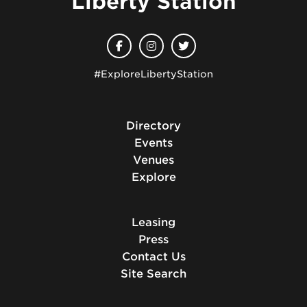
Liberty Station
#ExploreLibertyStation
Directory
Events
Venues
Explore
Leasing
Press
Contact Us
Site Search