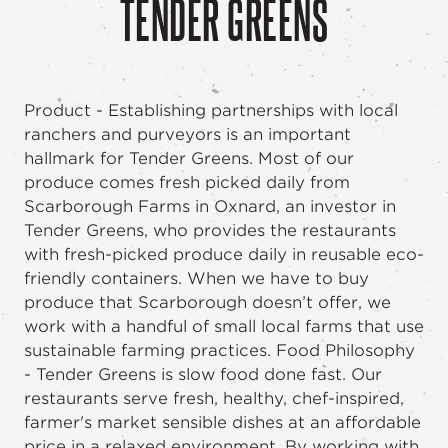
TENDER GREENS
Product - Establishing partnerships with local
ranchers and purveyors is an important
hallmark for Tender Greens. Most of our
produce comes fresh picked daily from
Scarborough Farms in Oxnard, an investor in
Tender Greens, who provides the restaurants
with fresh-picked produce daily in reusable eco-
friendly containers. When we have to buy
produce that Scarborough doesn’t offer, we
work with a handful of small local farms that use
sustainable farming practices. Food Philosophy
- Tender Greens is slow food done fast. Our
restaurants serve fresh, healthy, chef-inspired,
farmer's market sensible dishes at an affordable
price in a relaxed environment. By working with