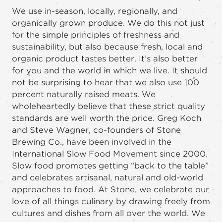
We use in-season, locally, regionally, and
organically grown produce. We do this not just
for the simple principles of freshness and
sustainability, but also because fresh, local and
organic product tastes better. It’s also better
for you and the world in which we live. It should
not be surprising to hear that we also use 100
percent naturally raised meats. We
wholeheartedly believe that these strict quality
standards are well worth the price. Greg Koch
and Steve Wagner, co-founders of Stone
Brewing Co., have been involved in the
International Slow Food Movement since 2000.
Slow food promotes getting “back to the table”
and celebrates artisanal, natural and old-world
approaches to food. At Stone, we celebrate our
love of all things culinary by drawing freely from
cultures and dishes from all over the world. We