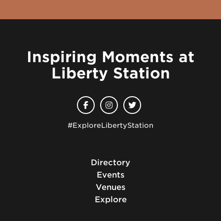
Inspiring Moments at
Liberty Station
#ExploreLibertyStation
Directory
Events
Venues
Explore