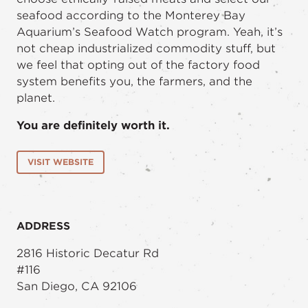
seafood according to the Monterey Bay
Aquarium’s Seafood Watch program. Yeah, it’s
not cheap industrialized commodity stuff, but
we feel that opting out of the factory food
system benefits you, the farmers, and the
planet.
You are definitely worth it.
VISIT WEBSITE
ADDRESS
2816 Historic Decatur Rd
#116
San Diego, CA 92106