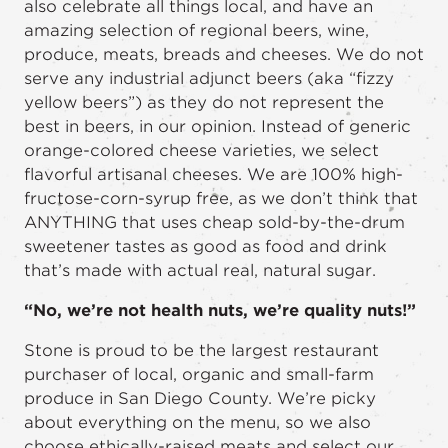
also celebrate all things local, and have an
amazing selection of regional beers, wine,
produce, meats, breads and cheeses. We do not
serve any industrial adjunct beers (aka “fizzy
yellow beers”) as they do not represent the
best in beers, in our opinion. Instead of generic
orange-colored cheese varieties, we select
flavorful artisanal cheeses. We are 100% high-
fructose-corn-syrup free, as we don’t think that
ANYTHING that uses cheap sold-by-the-drum
sweetener tastes as good as food and drink
that’s made with actual real, natural sugar.
“No, we’re not health nuts, we’re quality nuts!”
Stone is proud to be the largest restaurant
purchaser of local, organic and small-farm
produce in San Diego County. We’re picky
about everything on the menu, so we also
choose ethically-raised meats and select our