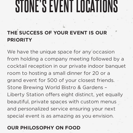
STONE’S EVENT LOCATIONS
THE SUCCESS OF YOUR EVENT IS OUR
PRIORITY
We have the unique space for any occasion
from holding a company meeting followed by a
cocktail reception in our private indoor banquet
room to hosting a small dinner for 20 or a
grand event for 500 of your closest friends.
Stone Brewing World Bistro & Gardens –
Liberty Station offers eight distinct, yet equally
beautiful, private spaces with custom menus
and personalized service ensuring your next
special event is as amazing as you envision.
OUR PHILOSOPHY ON FOOD