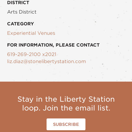
DISTRICT
Arts District
CATEGORY
Experiential Venues
FOR INFORMATION, PLEASE CONTACT
619-269-2100 x2021
liz.diaz@stonelibertystation.com
Stay in the Liberty Station
loop. Join the email list.
SUBSCRIBE