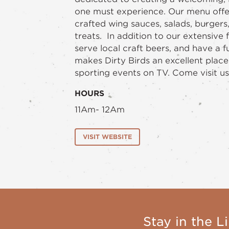
one must experience. Our menu offer
crafted wing sauces, salads, burgers
treats. In addition to our extensive
serve local craft beers, and have a fu
makes Dirty Birds an excellent place
sporting events on TV. Come visit us 
HOURS
11Am- 12Am
VISIT WEBSITE
Stay in the Li