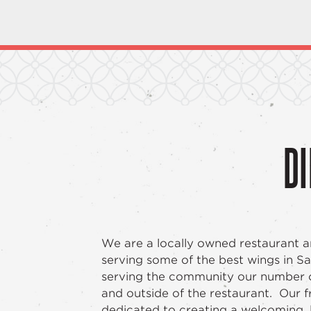
DI
We are a locally owned restaurant a
serving some of the best wings in 
serving the community our number on
and outside of the restaurant. Our fri
dedicated to creating a welcoming, 