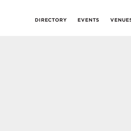
DIRECTORY
EVENTS
VENUE