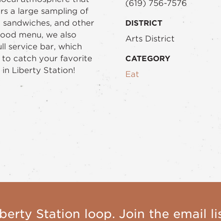
(619) 756-7576
s a large sampling of
, sandwiches, and other
DISTRICT
 food menu, we also
Arts District
ll service bar, which
 to catch your favorite
CATEGORY
in Liberty Station!
Eat
berty Station loop. Join the email lis