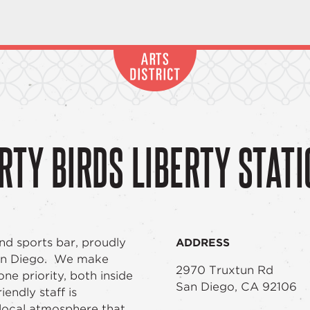
RTY BIRDS LIBERTY STAT
nd sports bar, proudly
ADDRESS
San Diego. We make
2970 Truxtun Rd
e priority, both inside
San Diego, CA 92106
endly staff is
local atmosphere that