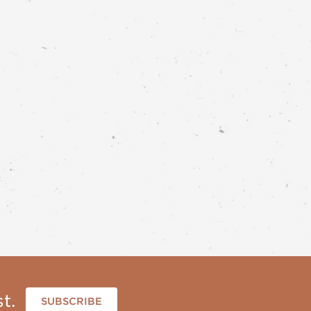
t.
SUBSCRIBE