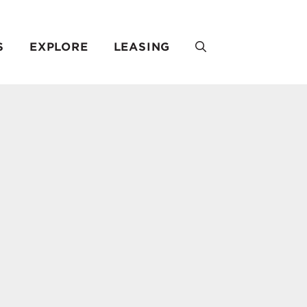
S
EXPLORE
LEASING