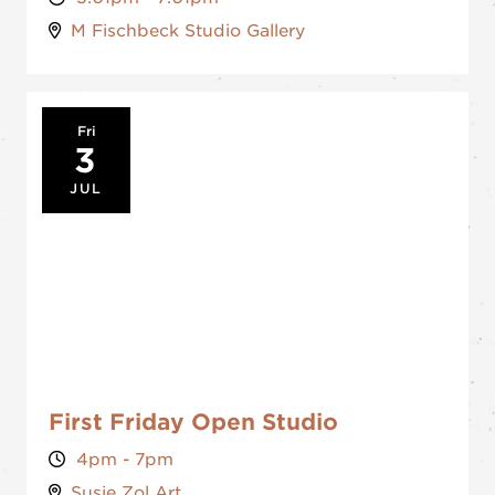
M Fischbeck Studio Gallery
Fri
3
JUL
First Friday Open Studio
4pm - 7pm
Susie Zol Art