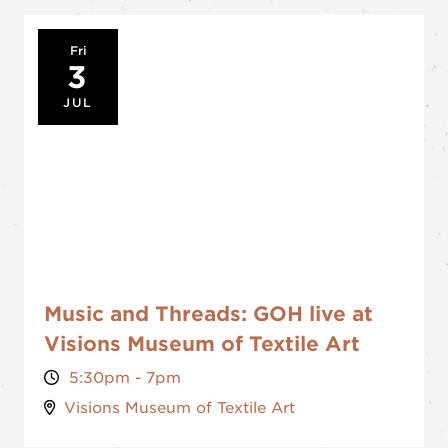
Fri
3
JUL
Music and Threads: GOH live at
Visions Museum of Textile Art
5:30pm - 7pm
Visions Museum of Textile Art