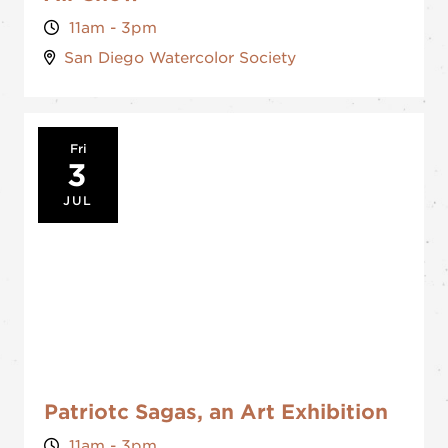
11am - 3pm
San Diego Watercolor Society
Fri
3
JUL
Patriotc Sagas, an Art Exhibition
11am - 3pm