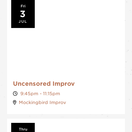
Fri
3
JUL
Uncensored Improv
9:45pm - 11:15pm
Mockingbird Improv
Thru