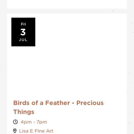
Fri
3
JUL
Birds of a Feather - Precious
Things
4pm - 7pm
Lisa E Fine Art