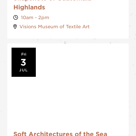
Highlands
10am - 2pm
Visions Museum of Textile Art
Fri
3
JUL
Soft Architectures of the Sea