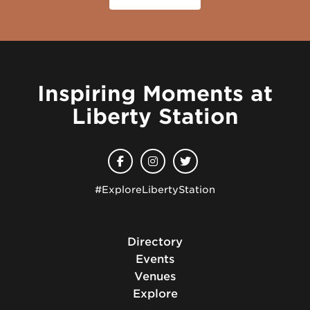
Inspiring Moments at
Liberty Station
#ExploreLibertyStation
Directory
Events
Venues
Explore