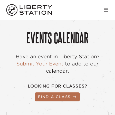
Skip to Main Content
EVENTS CALENDAR
Have an event in Liberty Station?
Submit Your Event
to add to our
calendar.
LOOKING FOR CLASSES?
FIND A CLASS