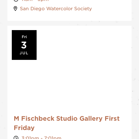
San Diego Watercolor Society
Fri
3
JUL
M Fischbeck Studio Gallery First
Friday
3:01pm - 7:01pm