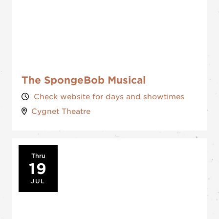
The SpongeBob Musical
Check website for days and showtimes
Cygnet Theatre
Thru
19
JUL