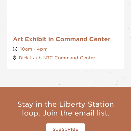
Art Exhibit in Command Center
10am - 4pm
Dick Laub NTC Command Center
Stay in the Liberty Station
loop. Join the email list.
SUBSCRIBE