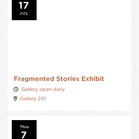
17
JUL
Fragmented Stories Exhibit
Gallery open daily
Gallery 201
Thru
7