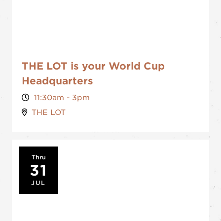
THE LOT is your World Cup
Headquarters
11:30am - 3pm
THE LOT
Thru
31
JUL