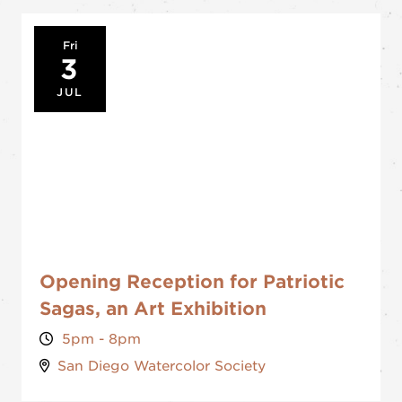
Fri
3
JUL
Opening Reception for Patriotic
Sagas, an Art Exhibition
5pm - 8pm
San Diego Watercolor Society