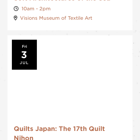
10am - 2pm
Visions Museum of Textile Art
Fri
3
JUL
Quilts Japan: The 17th Quilt
Nihon