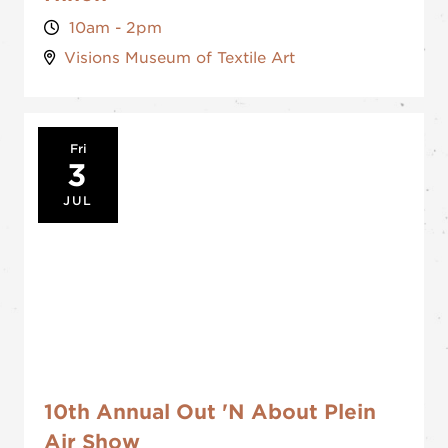
10am - 2pm
Visions Museum of Textile Art
Fri
3
JUL
10th Annual Out 'N About Plein
Air Show