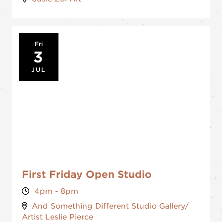
Fri
3
JUL
First Friday Open Studio
4pm - 8pm
And Something Different Studio Gallery/
Artist Leslie Pierce