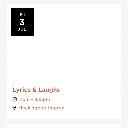
Fri
3
JUL
Lyrics & Laughs
7pm - 8:15pm
Mockingbird Improv