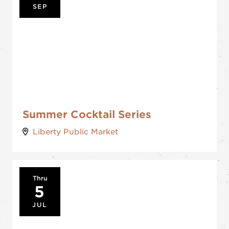
SEP
Summer Cocktail Series
Liberty Public Market
Thru
5
JUL