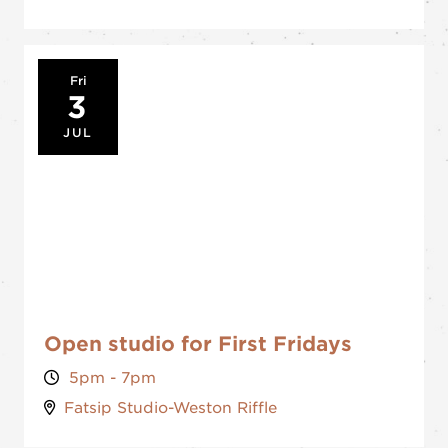
Fri
3
JUL
Open studio for First Fridays
5pm - 7pm
Fatsip Studio-Weston Riffle